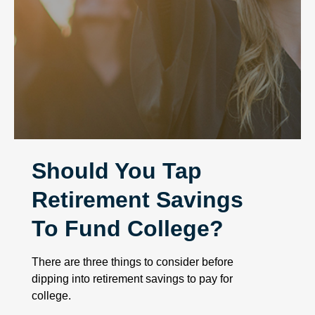
Should You Tap
Retirement Savings
To Fund College?
There are three things to consider before
dipping into retirement savings to pay for
college.