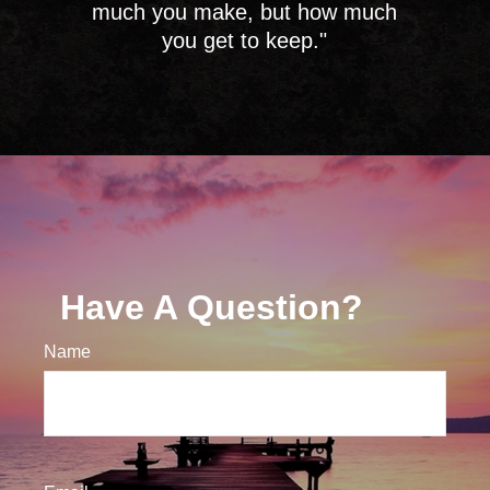
much you make, but how much
you get to keep."
Have A Question?
Name