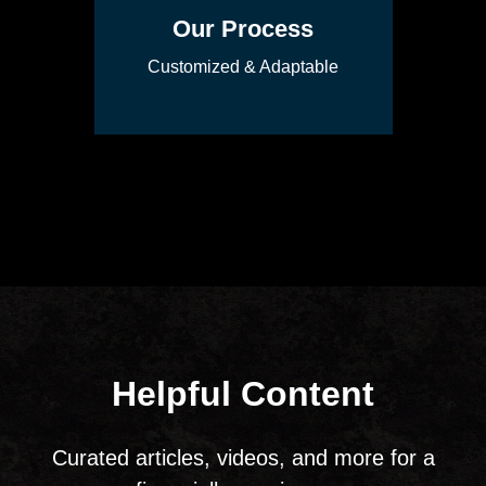
Our Process
Customized & Adaptable
Helpful Content
Curated articles, videos, and more for a