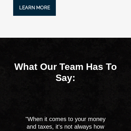
LEARN MORE
What Our Team Has To
Say:
"When it comes to your money
and taxes, it's not always how