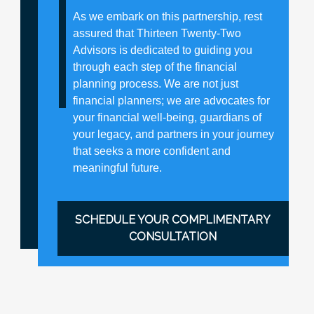
As we embark on this partnership, rest
assured that Thirteen Twenty-Two
Advisors is dedicated to guiding you
through each step of the financial
planning process. We are not just
financial planners; we are advocates for
your financial well-being, guardians of
your legacy, and partners in your journey
that seeks a more confident and
meaningful future.
SCHEDULE YOUR COMPLIMENTARY
CONSULTATION