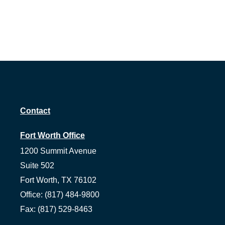
Contact
Fort Worth Office
1200 Summit Avenue
Suite 502
Fort Worth,
TX
76102
Office:
(817) 484-9800
Fax:
(817) 529-8463