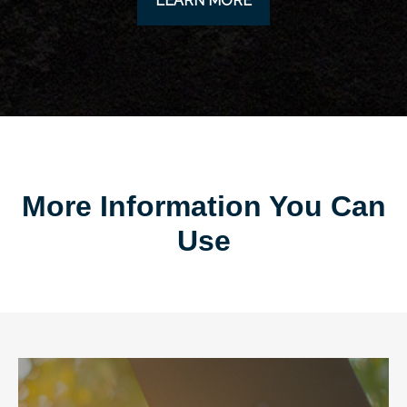
LEARN MORE
More Information You Can
Use