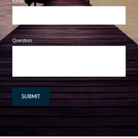
Email
Question
SUBMIT