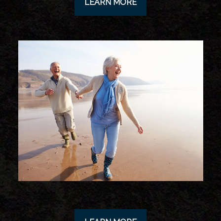
LEARN MORE