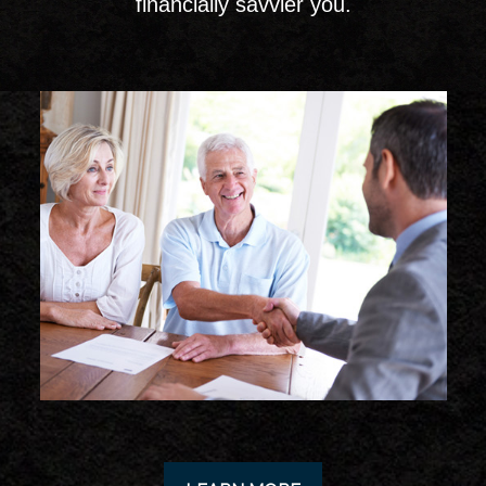
financially savvier you.