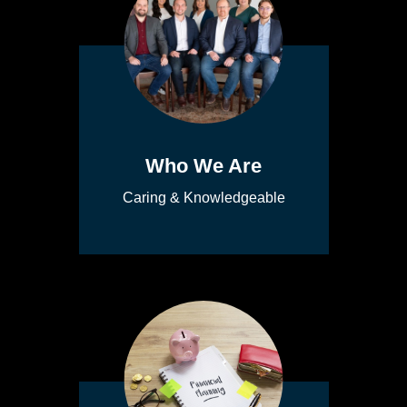
Who We Are
Caring & Knowledgeable