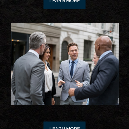
LEARN MORE