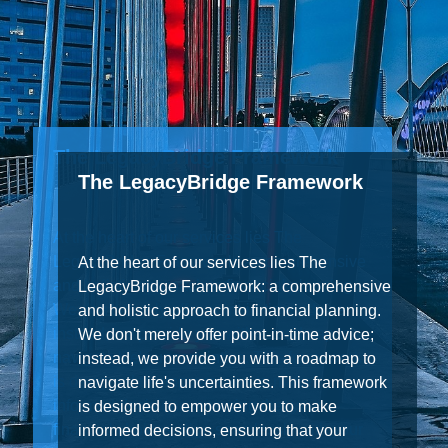
The LegacyBridge Framework
At the heart of our services lies The
LegacyBridge Framework: a comprehensive
and holistic approach to financial planning.
We don't merely offer point-in-time advice;
instead, we provide you with a roadmap to
navigate life's uncertainties. This framework
is designed to empower you to make
informed decisions, ensuring that your