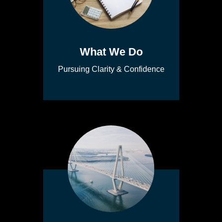
What We Do
Pursuing Clarity & Confidence