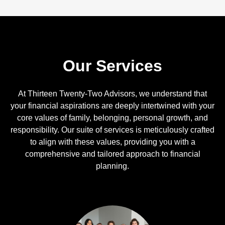
Our Services
At Thirteen Twenty-Two Advisors, we understand that
your financial aspirations are deeply intertwined with your
core values of family, belonging, personal growth, and
responsibility. Our suite of services is meticulously crafted
to align with these values, providing you with a
comprehensive and tailored approach to financial
planning.