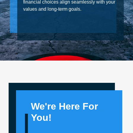
financial choices align seamlessly with your
values and long-term goals.
We're Here For
You!