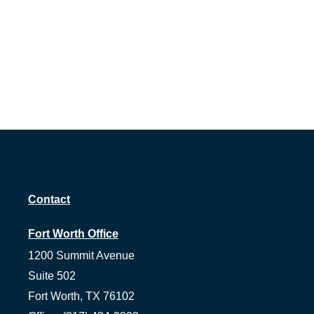
Contact
Fort Worth Office
1200 Summit Avenue
Suite 502
Fort Worth,
TX
76102