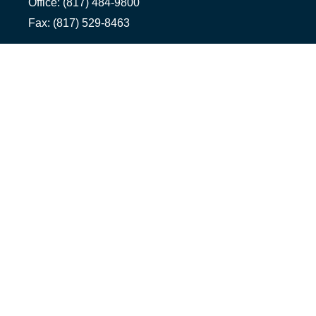
Office:
(817) 484-9800
Fax:
(817) 529-8463
Ennis Office
1500 S Hall St, Suite 101
Ennis,
TX
75119
Office:
(972) 954-1226
Tyler Office
1058 Asher Way Suite 100
Tyler,
TX
75703
Office:
(903) 991-2101
info@1322advisors.com