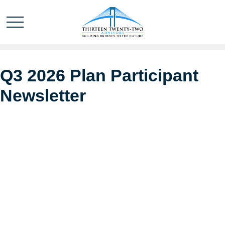
Q3 2026 Plan Participant
Newsletter