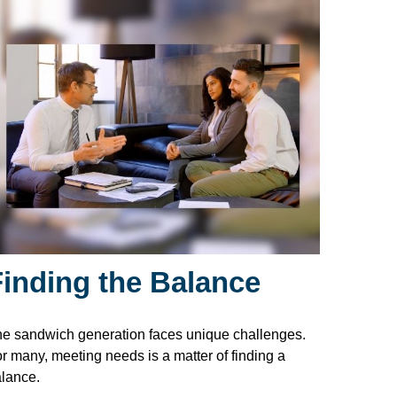
Finding the Balance
e sandwich generation faces unique challenges.
r many, meeting needs is a matter of finding a
lance.