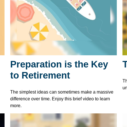
Preparation is the Key
to Retirement
Th
un
The simplest ideas can sometimes make a massive
difference over time. Enjoy this brief video to learn
more.