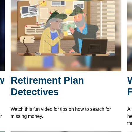
w
Retirement Plan
Detectives
Watch this fun video for tips on how to search for
A 
r
missing money.
he
th