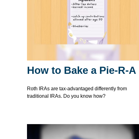
How to Bake a Pie-R-A
Roth IRAs are tax-advantaged differently from
traditional IRAs. Do you know how?