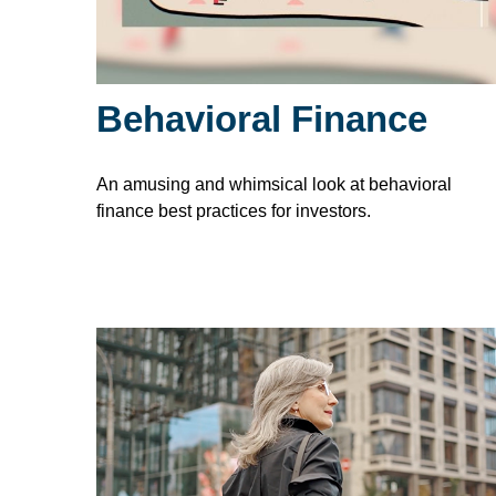
Behavioral Finance
An amusing and whimsical look at behavioral
finance best practices for investors.