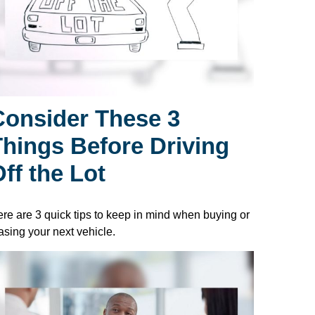
Consider These 3
Things Before Driving
ff the Lot
re are 3 quick tips to keep in mind when buying or
asing your next vehicle.