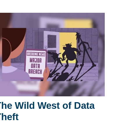
The Wild West of Data
Theft