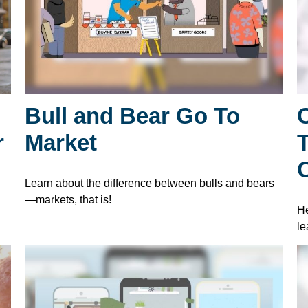
Bull and Bear Go To
r
Market
O
Learn about the difference between bulls and bears
—markets, that is!
He
le