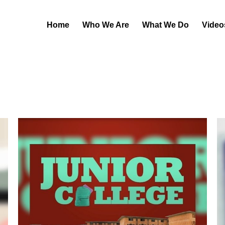
Home
Who We Are
What We Do
Video