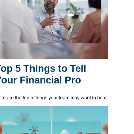
op 5 Things to Tell
Your Financial Pro
re are the top 5 things your team may want to hear.