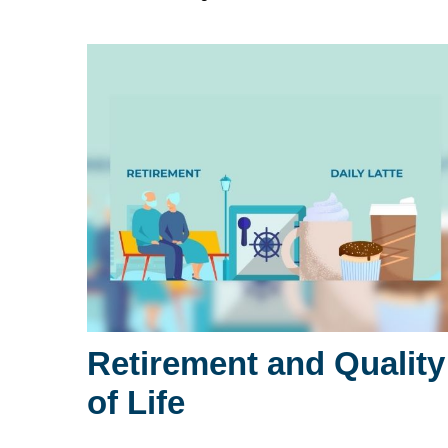
Retirement and Quality
of Life