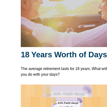
18 Years Worth of Days
The average retirement lasts for 18 years. What wil
you do with your days?