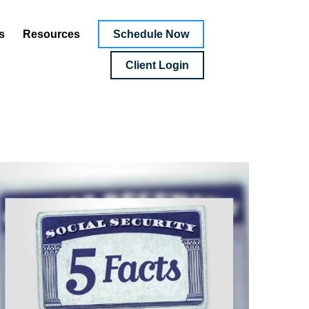
Schedule Now
s
Resources
Client Login