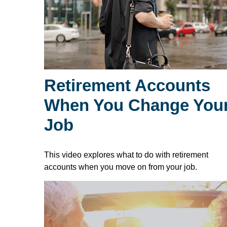
Retirement Accounts
When You Change You
Job
This video explores what to do with retirement
accounts when you move on from your job.