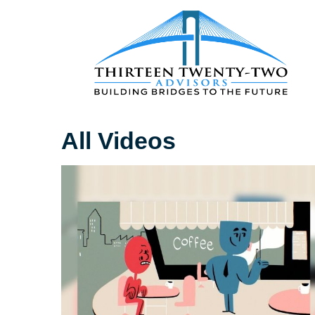
All Videos