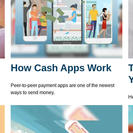
How Cash Apps Work
T
l
Peer-to-peer payment apps are one of the newest
ways to send money.
He