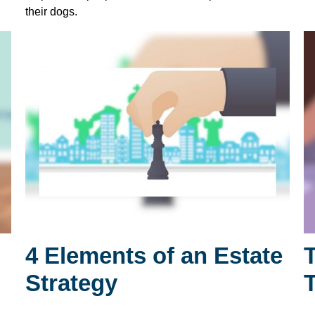
their dogs.
4 Elements of an Estate
Strategy