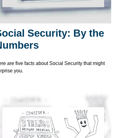
ocial Security: By the
Numbers
re are five facts about Social Security that might
rprise you.