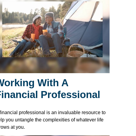
Working With A
Financial Professional
financial professional is an invaluable resource to
lp you untangle the complexities of whatever life
rows at you.