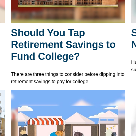
Should You Tap
S
Retirement Savings to
Fund College?
He
su
There are three things to consider before dipping into
retirement savings to pay for college.