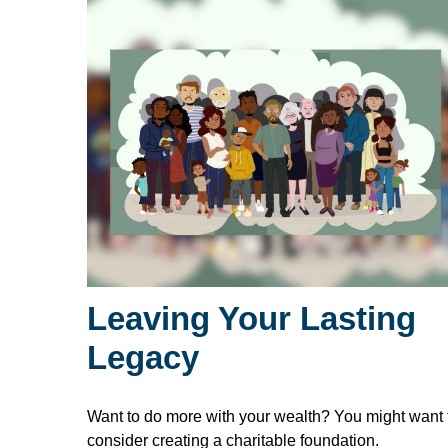
Leaving Your Lasting
Legacy
Want to do more with your wealth? You might want 
consider creating a charitable foundation.