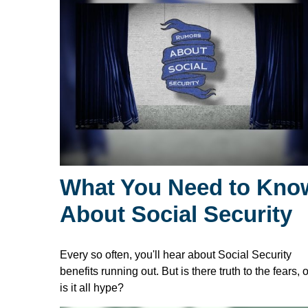
What You Need to Kno
About Social Security
Every so often, you'll hear about Social Security
benefits running out. But is there truth to the fears, o
is it all hype?