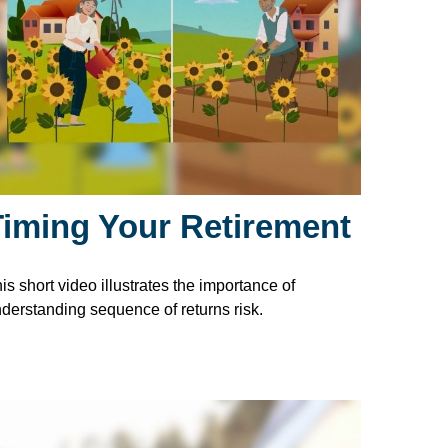
Timing Your Retirement
is short video illustrates the importance of
derstanding sequence of returns risk.