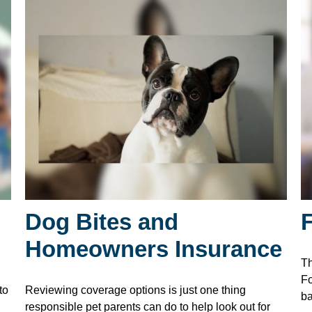
Dog Bites and
Homeowners Insurance
Th
Fo
to
Reviewing coverage options is just one thing
ba
responsible pet parents can do to help look out for