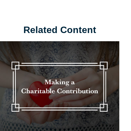
Related Content