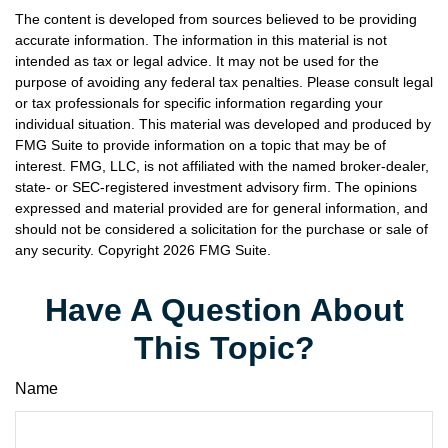
The content is developed from sources believed to be providing
accurate information. The information in this material is not
intended as tax or legal advice. It may not be used for the
purpose of avoiding any federal tax penalties. Please consult legal
or tax professionals for specific information regarding your
individual situation. This material was developed and produced by
FMG Suite to provide information on a topic that may be of
interest. FMG, LLC, is not affiliated with the named broker-dealer,
state- or SEC-registered investment advisory firm. The opinions
expressed and material provided are for general information, and
should not be considered a solicitation for the purchase or sale of
any security. Copyright
2026 FMG Suite.
Have A Question About
This Topic?
Name