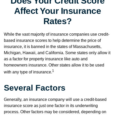
Does Your Credit Score
Affect Your Insurance
Rates?
While the vast majority of insurance companies use credit-
based insurance scores to help determine the price of
insurance, it is banned in the states of Massachusetts,
Michigan, Hawaii, and California. Some states only allow it
as a factor for property insurance like auto and
homeowners insurance. Other states allow it to be used
1
with any type of insurance.
Several Factors
Generally, an insurance company will use a credit-based
insurance score as just one factor in its underwriting
process. Other factors may be considered, depending on