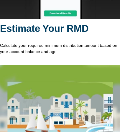
Estimate Your RMD
Calculate your required minimum distribution amount based on
your account balance and age.