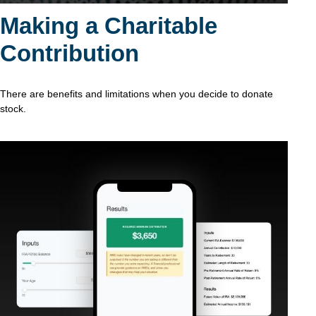
Making a Charitable
Contribution
There are benefits and limitations when you decide to donate
stock.