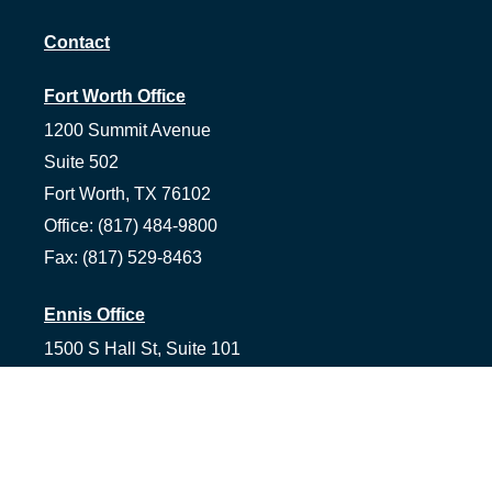
Contact
Fort Worth Office
1200 Summit Avenue
Suite 502
Fort Worth,
TX
76102
Office:
(817) 484-9800
Fax:
(817) 529-8463
Ennis Office
1500 S Hall St, Suite 101
Ennis,
TX
75119
Office:
(972) 954-1226
Tyler Office