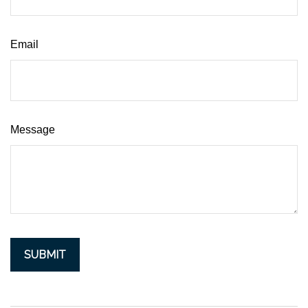
Email
Message