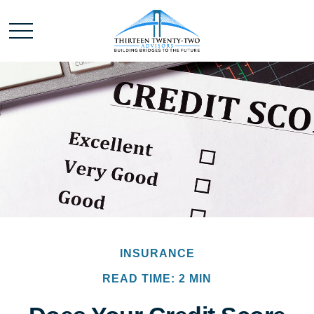
INSURANCE
READ TIME: 2 MIN