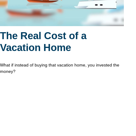
The Real Cost of a
Vacation Home
What if instead of buying that vacation home, you invested the
money?