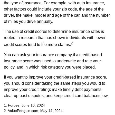
the type of insurance. For example, with auto insurance,
other factors could include your zip code, the age of the
driver, the make, model and age of the car, and the number
of miles you drive annually.
The use of credit scores to determine insurance rates is
rooted in research that has shown individuals with lower
2
credit scores tend to file more claims.
You can ask your insurance company if a credit-based
insurance score was used to underwrite and rate your
policy, and in which risk category you were placed.
If you want to improve your credit-based insurance score,
you should consider taking the same steps you would to
improve your credit rating: make timely debt payments,
clear up past disputes, and keep credit card balances low.
1. Forbes, June 10, 2024
2. ValuePenguin.com, May 14, 2024