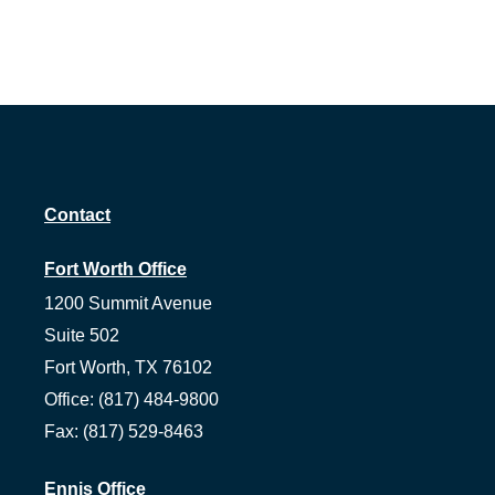
Contact
Fort Worth Office
1200 Summit Avenue
Suite 502
Fort Worth,
TX
76102
Office:
(817) 484-9800
Fax:
(817) 529-8463
Ennis Office