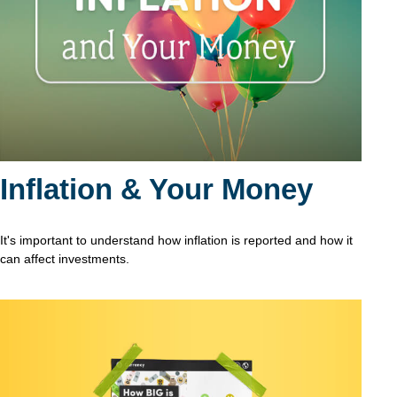
Inflation & Your Money
It's important to understand how inflation is reported and how it
can affect investments.