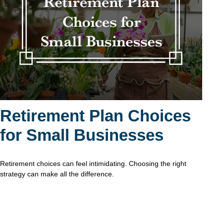
Retirement Plan Choices
for Small Businesses
Retirement choices can feel intimidating. Choosing the right
strategy can make all the difference.