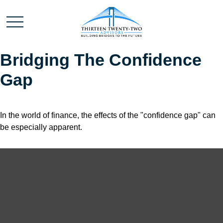
Bridging The Confidence
Gap
In the world of finance, the effects of the "confidence gap" can
be especially apparent.