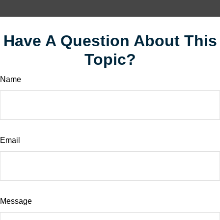
Have A Question About This
Topic?
Name
Email
Message