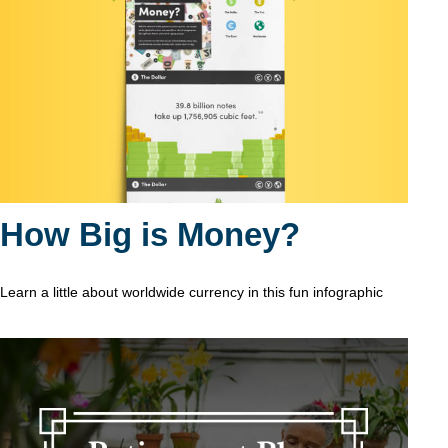
How Big is Money?
Learn a little about worldwide currency in this fun infographic