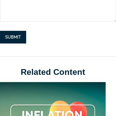
Related Content