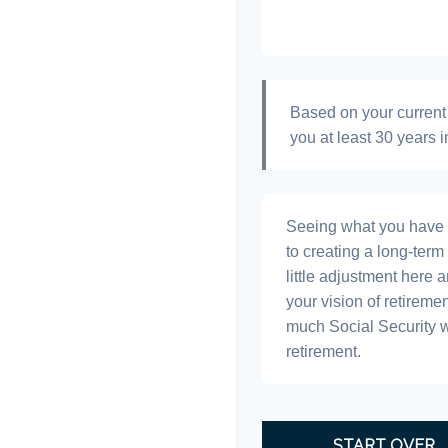
Based on your current 
you at least 30 years i
Seeing what you have and
to creating a long-term f
little adjustment here 
your vision of retiremen
much Social Security 
retirement.
START OVER