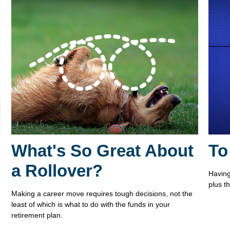
What's So Great About
To
a Rollover?
Having 
plus t
Making a career move requires tough decisions, not the
least of which is what to do with the funds in your
retirement plan.