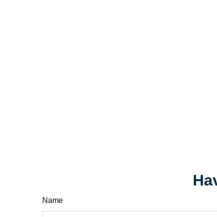
Hav
Name