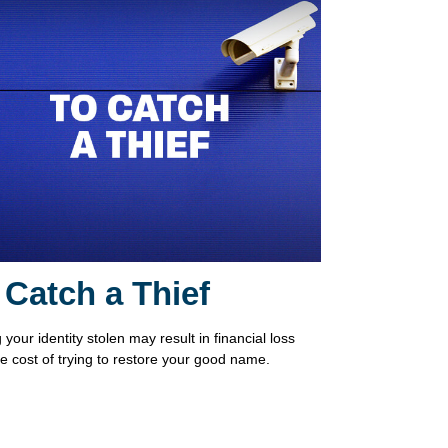
 Catch a Thief
your identity stolen may result in financial loss
he cost of trying to restore your good name.