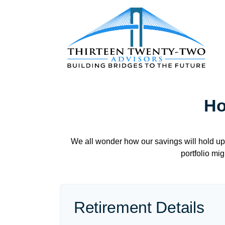
Ho
We all wonder how our savings will hold up 
portfolio mig
Retirement Details