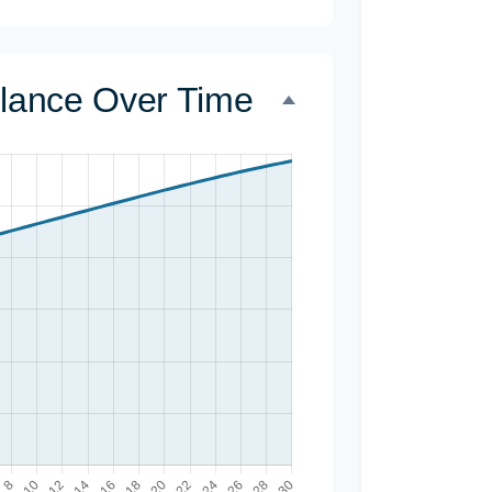
alance Over Time