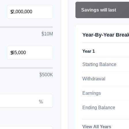
Savings will last
$
$10M
Year-By-Year Bre
Year 1
$
Starting Balance
$500K
Withdrawal
Earnings
%
Ending Balance
View All Years