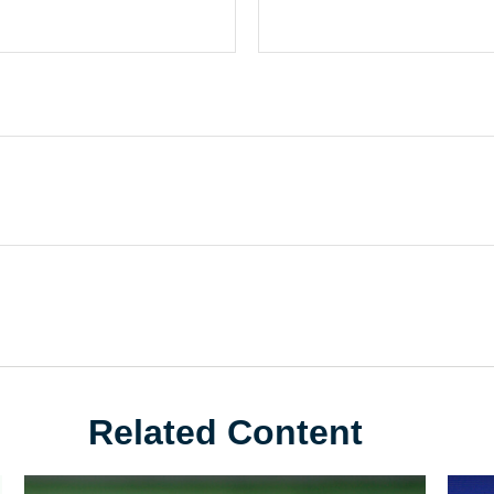
Related Content