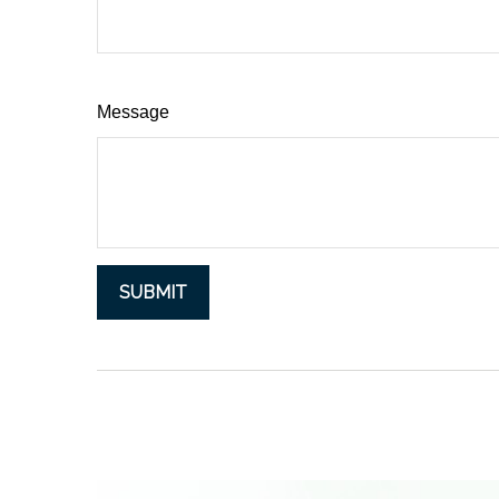
Message