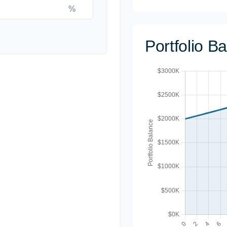
%
Portfolio B