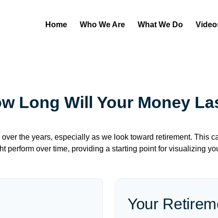
Home
Who We Are
What We Do
Video
w Long Will Your Money La
over the years, especially as we look toward retirement. This cal
ht perform over time, providing a starting point for visualizing yo
Your Retirem