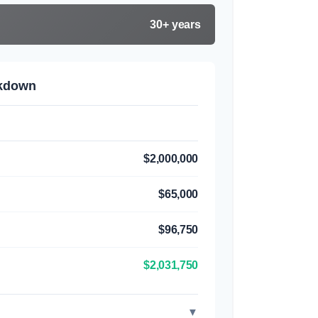
30+ years
akdown
$2,000,000
$65,000
$96,750
$2,031,750
▼