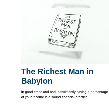
The Richest Man in
Babylon
In good times and bad, consistently saving a percentage
of your income is a sound financial practice.