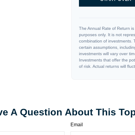
The Annual Rate of Return is 
purposes only. It is not repre
combination of investments. 
certain assumptions, including
investments will vary over tim
Investments that offer the pot
of risk. Actual returns will fluc
e A Question About This To
Email