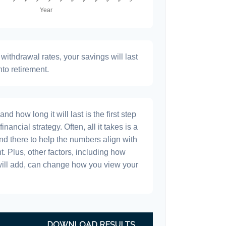
withdrawal rates, your savings will last
nto retirement.
 how long it will last is the first step
inancial strategy. Often, all it takes is a
and there to help the numbers align with
t. Plus, other factors, including how
will add, can change how you view your
DOWNLOAD RESULTS