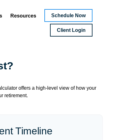
Schedule Now
s
Resources
Client Login
st?
culator offers a high-level view of how your
ur retirement.
ent Timeline