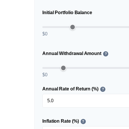
Initial Portfolio Balance
$0
Annual Withdrawal Amount
?
$0
Annual Rate of Return (%)
?
Inflation Rate (%)
?