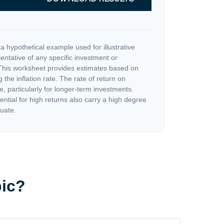
a hypothetical example used for illustrative
sentative of any specific investment or
This worksheet provides estimates based on
 the inflation rate. The rate of return on
e, particularly for longer-term investments.
ential for high returns also carry a high degree
tuate.
pic?