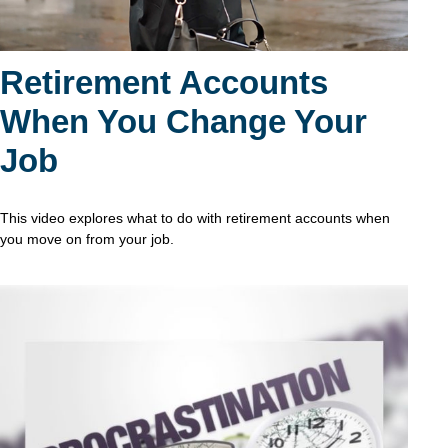
Retirement Accounts
When You Change Your
Job
This video explores what to do with retirement accounts when
you move on from your job.