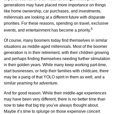
generations may have placed more importance on things
like home ownership, car purchases, and investments,
millennials are looking at a different future with disparate
priorities. For these reasons, spending on travel, exclusive
5
events, and entertainment has become a priority.
Of course, many boomers today find themselves in similar
situations as middle-aged millennials. Most of the boomer
generation is in their retirement, with their children growing
and perhaps finding themselves needing further stimulation
in their golden years. While many keep working part-time,
start businesses, or help their families with childcare, there
may be a pang of that YOLO spirit in them as well, and a
similar yearning for adventure.
And for good reason. While their middle-age experiences
may have been very different, there is no better time than
now to take that big trip you’ve always thought about.
Maybe it’s time to splurge on those expensive concert