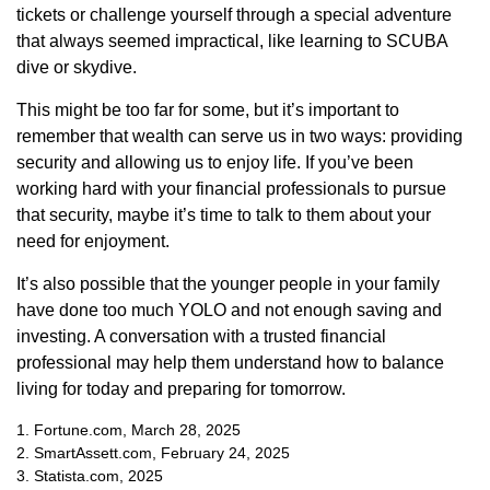
tickets or challenge yourself through a special adventure
that always seemed impractical, like learning to SCUBA
dive or skydive.
This might be too far for some, but it’s important to
remember that wealth can serve us in two ways: providing
security and allowing us to enjoy life. If you’ve been
working hard with your financial professionals to pursue
that security, maybe it’s time to talk to them about your
need for enjoyment.
It’s also possible that the younger people in your family
have done too much YOLO and not enough saving and
investing. A conversation with a trusted financial
professional may help them understand how to balance
living for today and preparing for tomorrow.
1. Fortune.com, March 28, 2025
2. SmartAssett.com, February 24, 2025
3. Statista.com, 2025