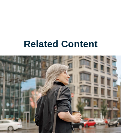
Related Content