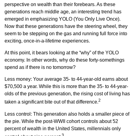
perspective on wealth than their forebears. As these
generations reach middle age, an interesting trend has
emerged in emphasizing YOLO (You Only Live Once).
Now that these generations have the steering wheel, they
seem to be stepping on the gas and running full force into
exciting, once-in-a-lifetime experiences.
At this point, it bears looking at the “why” of the YOLO
economy. In other words, why do these forty-somethings
spend as if there is no tomorrow?
Less money: Your average 35- to 44-year-old earns about
$70,500 a year. While this is more than the 35- to 44-year-
olds of the previous generation, the rising cost of living has
2
taken a significant bite out of that difference.
Less control: This generation also holds a smaller piece of
the pie. While the post-WWII cohort controls about 52
percent of wealth in the United States, millennials only
3