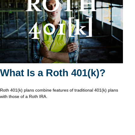
What Is a Roth 401(k)?
Roth 401(k) plans combine features of traditional 401(k) plans
with those of a Roth IRA.