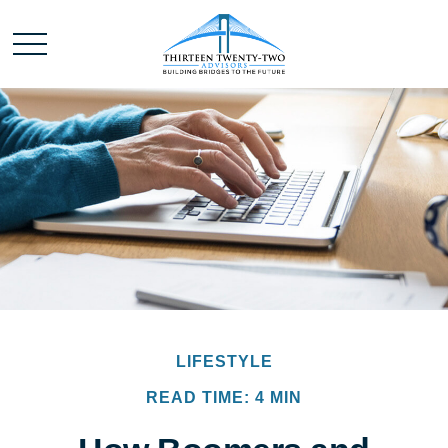
LIFESTYLE
READ TIME: 4 MIN