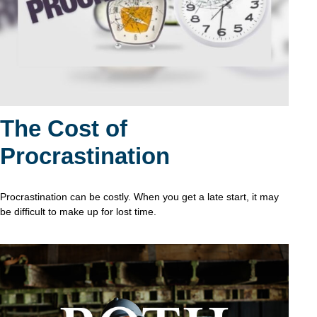
The Cost of
Procrastination
Procrastination can be costly. When you get a late start, it may
be difficult to make up for lost time.