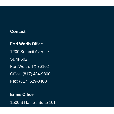
Contact
Fort Worth Office
1200 Summit Avenue
Suite 502
Fort Worth,
TX
76102
Office:
(817) 484-9800
Fax:
(817) 529-8463
Ennis Office
1500 S Hall St, Suite 101
Ennis,
TX
75119