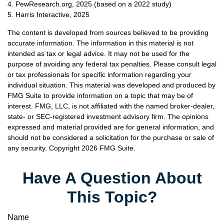
4. PewResearch.org, 2025 (based on a 2022 study)
5. Harris Interactive, 2025
The content is developed from sources believed to be providing
accurate information. The information in this material is not
intended as tax or legal advice. It may not be used for the
purpose of avoiding any federal tax penalties. Please consult legal
or tax professionals for specific information regarding your
individual situation. This material was developed and produced by
FMG Suite to provide information on a topic that may be of
interest. FMG, LLC, is not affiliated with the named broker-dealer,
state- or SEC-registered investment advisory firm. The opinions
expressed and material provided are for general information, and
should not be considered a solicitation for the purchase or sale of
any security. Copyright
2026 FMG Suite.
Have A Question About
This Topic?
Name