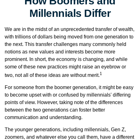
How Boomers and
Millennials Differ
We are in the midst of an unprecedented transfer of wealth,
with trillions of dollars being moved from one generation to
the next. This transfer challenges many commonly held
notions as new values and interests become more
prominent. In short, the economy is changing, and while
some of these new practices might raise an eyebrow or
1
two, not all of these ideas are without merit.
For someone from the boomer generation, it might be easy
to become upset with or confused by millennials' differing
points of view. However, taking note of the differences
between the two generations can foster better
communication and understanding.
The younger generations, including millennials, Gen Z,
zoomers, and whatever else you call them, have a different