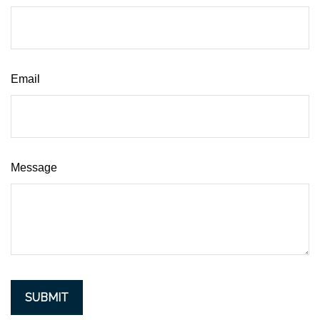
Email
Message