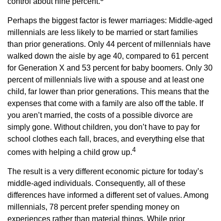
control about nine percent.
Perhaps the biggest factor is fewer marriages: Middle-aged
millennials are less likely to be married or start families
than prior generations. Only 44 percent of millennials have
walked down the aisle by age 40, compared to 61 percent
for Generation X and 53 percent for baby boomers. Only 30
percent of millennials live with a spouse and at least one
child, far lower than prior generations. This means that the
expenses that come with a family are also off the table. If
you aren’t married, the costs of a possible divorce are
simply gone. Without children, you don’t have to pay for
school clothes each fall, braces, and everything else that
4
comes with helping a child grow up.
The result is a very different economic picture for today’s
middle-aged individuals. Consequently, all of these
differences have informed a different set of values. Among
millennials, 78 percent prefer spending money on
experiences rather than material things. While prior