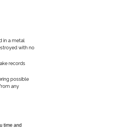
d in a metal
estroyed with no
ake records
ring possible
 from any
ou time and