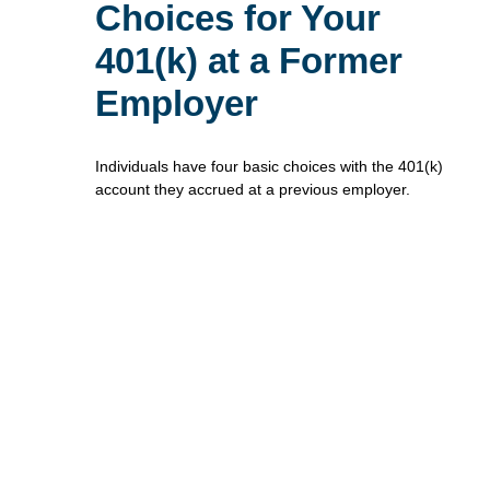
Choices for Your
401(k) at a Former
Employer
Individuals have four basic choices with the 401(k)
account they accrued at a previous employer.