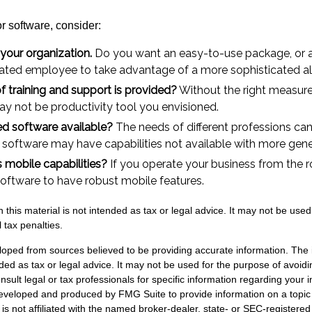
 software, consider:
 your organization.
Do you want an easy-to-use package, or a
cated employee to take advantage of a more sophisticated al
f training and support is provided?
Without the right measure 
y not be productivity tool you envisioned.
zed software available?
The needs of different professions can 
 software may have capabilities not available with more gene
s mobile capabilities?
If you operate your business from the 
oftware to have robust mobile features.
n this material is not intended as tax or legal advice. It may not be used
 tax penalties.
loped from sources believed to be providing accurate information. The i
nded as tax or legal advice. It may not be used for the purpose of avoidi
nsult legal or tax professionals for specific information regarding your in
eveloped and produced by FMG Suite to provide information on a topic
is not affiliated with the named broker-dealer, state- or SEC-registere