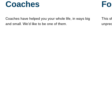
Coaches
Fo
Coaches have helped you your whole life, in ways big
This s
and small. We'd like to be one of them.
unpred