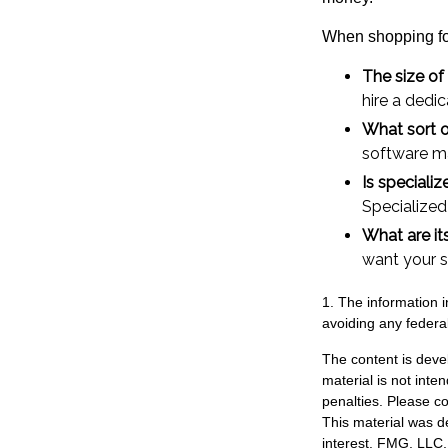
When shopping for
The size of
hire a dedi
What sort o
software ma
Is speciali
Specialized
What are it
want your s
1. The information i
avoiding any federal
The content is deve
material is not inte
penalties. Please co
This material was d
interest. FMG, LLC, 