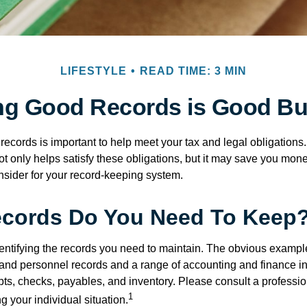
LIFESTYLE
READ TIME: 3 MIN
ng Good Records is Good Bu
ecords is important to help meet your tax and legal obligations.
t only helps satisfy these obligations, but it may save you mon
nsider for your record-keeping system.
cords Do You Need To Keep
identifying the records you need to maintain. The obvious exampl
l and personnel records and a range of accounting and finance i
pts, checks, payables, and inventory. Please consult a professio
1
g your individual situation.