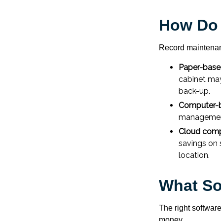
How Do
Record maintenan
Paper-bas
cabinet may
back-up.
Computer-
management 
Cloud comp
savings on 
location.
What So
The right softwar
money.