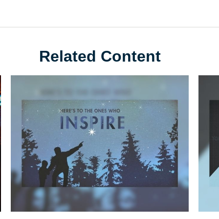
Related Content