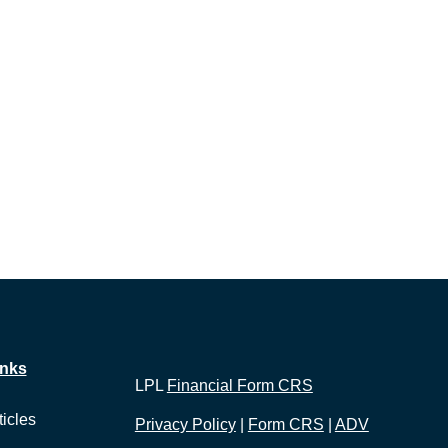
inks
LPL
Financial Form CRS
ticles
Privacy Policy
|
Form CRS
|
ADV