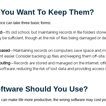
 You Want To Keep Them?
ce can take three basic forms:
ed
—It’s old school, but maintaining records in file folders store
 be sufficient, though at the risk of files being damaged or d
based
—Maintaining records on computers save space and m
easier. Consider backing up files and keeping them off-site.
uting
—Records are stored and managed on the internet, offe
software, reducing the risk of lost data and providing access
ftware Should You Use?
e can make life more productive; the wrong software may cost y