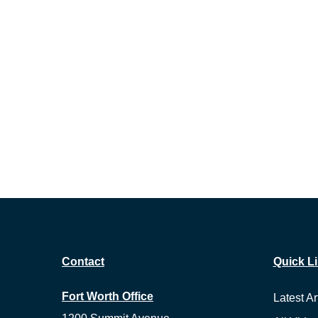
Contact
Quick L
Fort Worth Office
Latest Ar