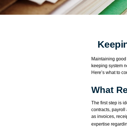
Keepi
Maintaining good r
keeping system no
Here’s what to co
What Re
The first step is 
contracts, payrol
as invoices, recei
expertise regardin