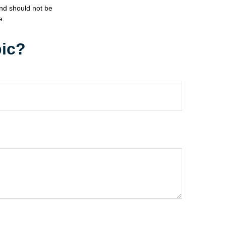
and should not be
e.
pic?