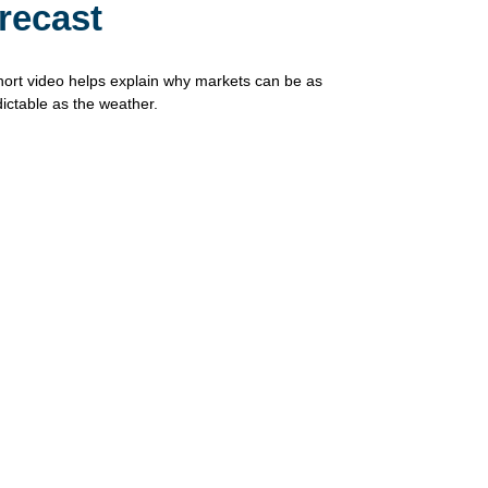
recast
hort video helps explain why markets can be as
ictable as the weather.