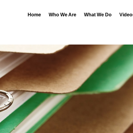
Home
Who We Are
What We Do
Video