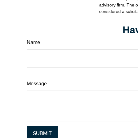
advisory firm. The 
considered a solicit
Hav
Name
Message