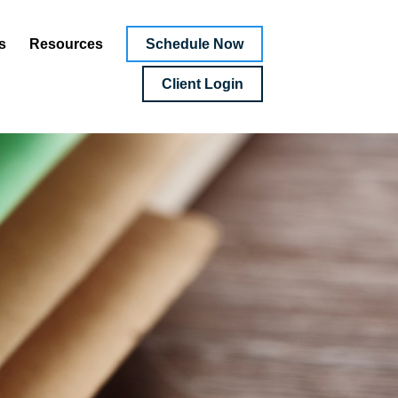
Schedule Now
s
Resources
Client Login