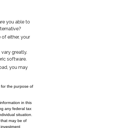
re you able to
ternative?
of either, your
vary greatly.
ric software.
road, you may
 for the purpose of
nformation in this
ng any federal tax
dividual situation.
 that may be of
d investment