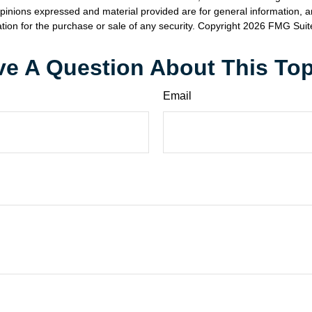
opinions expressed and material provided are for general information, 
ation for the purchase or sale of any security. Copyright
2026 FMG Suit
e A Question About This To
Email