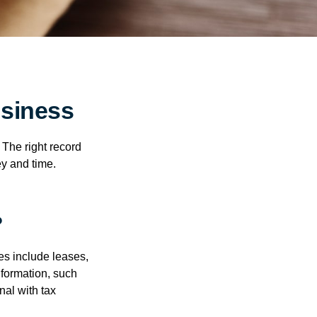
siness
 The right record
ey and time.
?
es include leases,
nformation, such
nal with tax