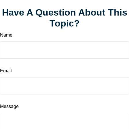
Have A Question About This
Topic?
Name
Email
Message