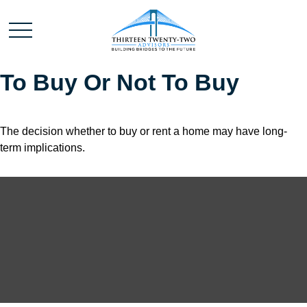
To Buy Or Not To Buy
The decision whether to buy or rent a home may have long-
term implications.