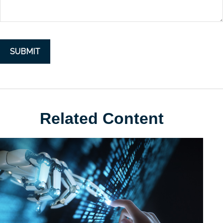
Related Content