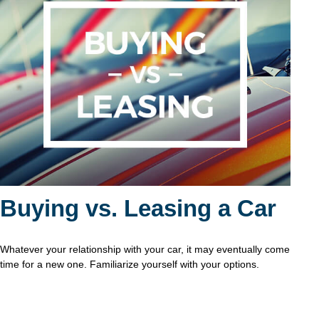
Buying vs. Leasing a Car
Whatever your relationship with your car, it may eventually come
time for a new one. Familiarize yourself with your options.