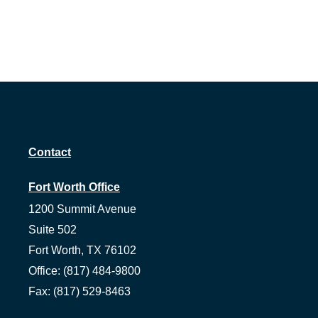
Contact
Fort Worth Office
1200 Summit Avenue
Suite 502
Fort Worth,
TX
76102
Office:
(817) 484-9800
Fax:
(817) 529-8463