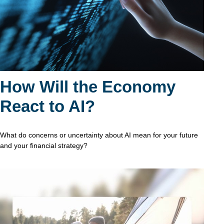
How Will the Economy
React to AI?
What do concerns or uncertainty about AI mean for your future
and your financial strategy?