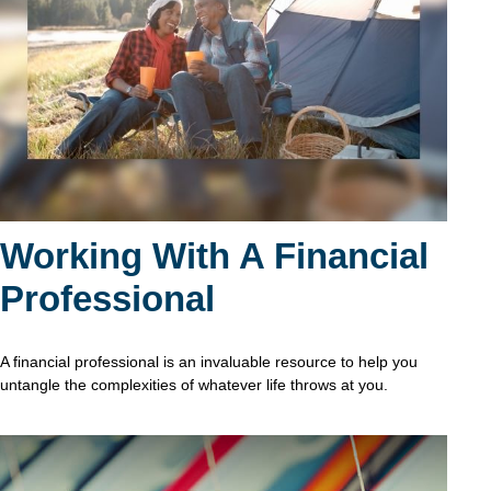
Working With A Financial
Professional
A financial professional is an invaluable resource to help you
untangle the complexities of whatever life throws at you.