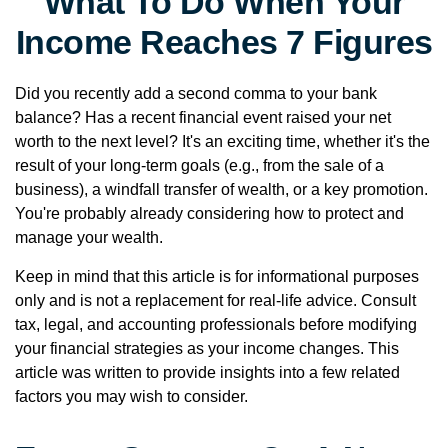
What To Do When Your
Income Reaches 7 Figures
Did you recently add a second comma to your bank
balance? Has a recent financial event raised your net
worth to the next level? It's an exciting time, whether it's the
result of your long-term goals (e.g., from the sale of a
business), a windfall transfer of wealth, or a key promotion.
You're probably already considering how to protect and
manage your wealth.
Keep in mind that this article is for informational purposes
only and is not a replacement for real-life advice. Consult
tax, legal, and accounting professionals before modifying
your financial strategies as your income changes. This
article was written to provide insights into a few related
factors you may wish to consider.