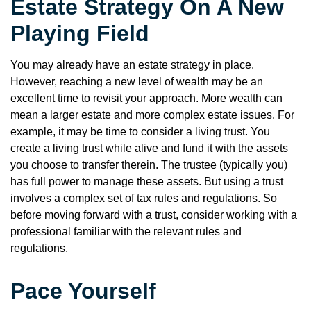
Estate Strategy On A New
Playing Field
You may already have an estate strategy in place.
However, reaching a new level of wealth may be an
excellent time to revisit your approach. More wealth can
mean a larger estate and more complex estate issues. For
example, it may be time to consider a living trust. You
create a living trust while alive and fund it with the assets
you choose to transfer therein. The trustee (typically you)
has full power to manage these assets. But using a trust
involves a complex set of tax rules and regulations. So
before moving forward with a trust, consider working with a
professional familiar with the relevant rules and
regulations.
Pace Yourself