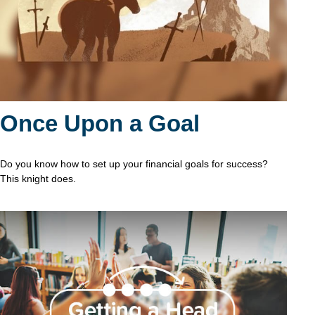
Once Upon a Goal
Do you know how to set up your financial goals for success?
This knight does.