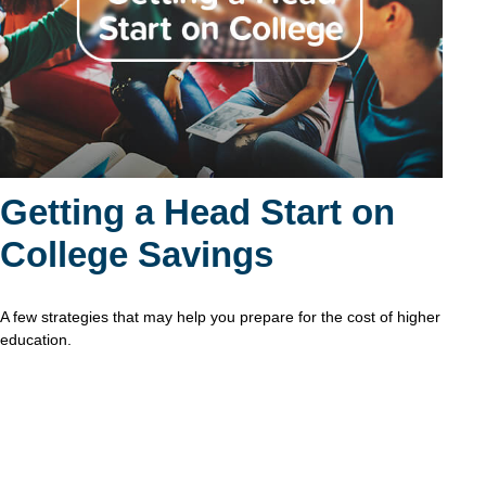
Getting a Head Start on
College Savings
A few strategies that may help you prepare for the cost of higher
education.