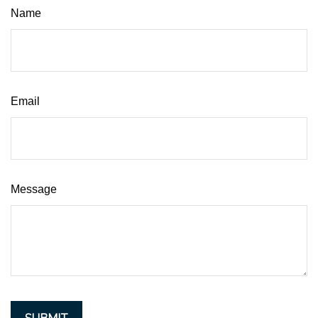
Name
Email
Message