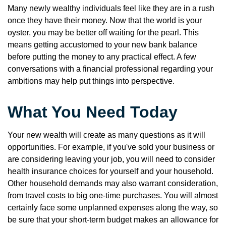
Many newly wealthy individuals feel like they are in a rush
once they have their money. Now that the world is your
oyster, you may be better off waiting for the pearl. This
means getting accustomed to your new bank balance
before putting the money to any practical effect. A few
conversations with a financial professional regarding your
ambitions may help put things into perspective.
What You Need Today
Your new wealth will create as many questions as it will
opportunities. For example, if you've sold your business or
are considering leaving your job, you will need to consider
health insurance choices for yourself and your household.
Other household demands may also warrant consideration,
from travel costs to big one-time purchases. You will almost
certainly face some unplanned expenses along the way, so
be sure that your short-term budget makes an allowance for