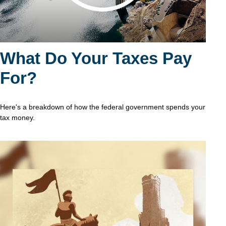
What Do Your Taxes Pay
For?
Here's a breakdown of how the federal government spends your
tax money.