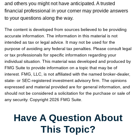
and others you might not have anticipated. A trusted
financial professional in your corner may provide answers
to your questions along the way.
The content is developed from sources believed to be providing
accurate information. The information in this material is not
intended as tax or legal advice. It may not be used for the
purpose of avoiding any federal tax penalties. Please consult legal
or tax professionals for specific information regarding your
individual situation. This material was developed and produced by
FMG Suite to provide information on a topic that may be of
interest. FMG, LLC, is not affiliated with the named broker-dealer,
state- or SEC-registered investment advisory firm. The opinions
expressed and material provided are for general information, and
should not be considered a solicitation for the purchase or sale of
any security. Copyright
2026 FMG Suite.
Have A Question About
This Topic?