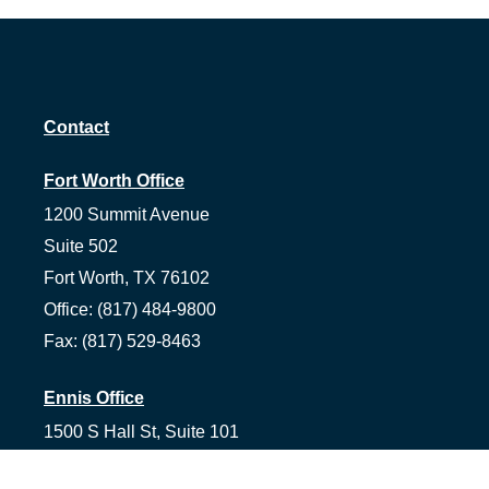
Contact
Fort Worth Office
1200 Summit Avenue
Suite 502
Fort Worth,
TX
76102
Office:
(817) 484-9800
Fax:
(817) 529-8463
Ennis Office
1500 S Hall St, Suite 101
Ennis,
TX
75119