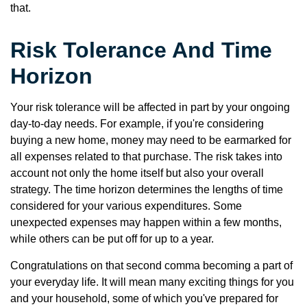
that.
Risk Tolerance And Time
Horizon
Your risk tolerance will be affected in part by your ongoing
day-to-day needs. For example, if you're considering
buying a new home, money may need to be earmarked for
all expenses related to that purchase. The risk takes into
account not only the home itself but also your overall
strategy. The time horizon determines the lengths of time
considered for your various expenditures. Some
unexpected expenses may happen within a few months,
while others can be put off for up to a year.
Congratulations on that second comma becoming a part of
your everyday life. It will mean many exciting things for you
and your household, some of which you've prepared for