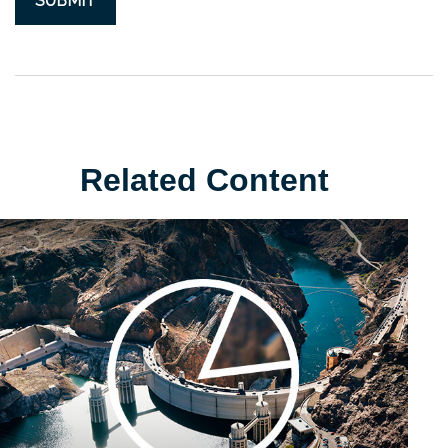
Related Content