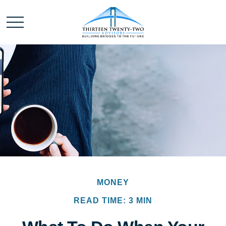
MONEY
READ TIME: 3 MIN