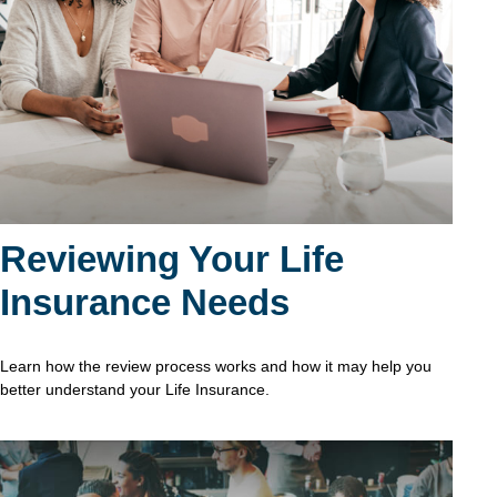
Reviewing Your Life
Insurance Needs
Learn how the review process works and how it may help you
better understand your Life Insurance.