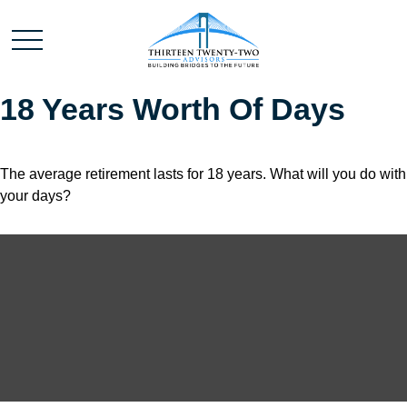
18 Years Worth Of Days
The average retirement lasts for 18 years. What will you do with
your days?