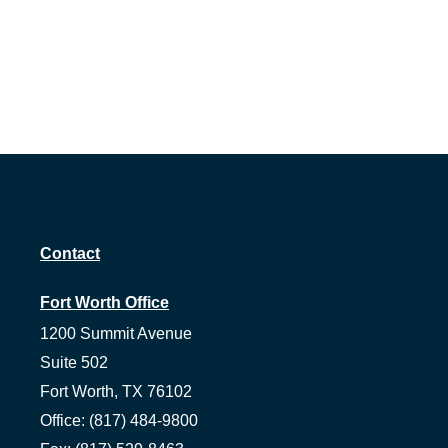
Contact
Fort Worth Office
1200 Summit Avenue
Suite 502
Fort Worth,
TX
76102
Office:
(817) 484-9800