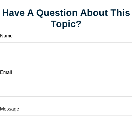
Have A Question About This
Topic?
Name
Email
Message