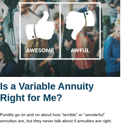
Is a Variable Annuity
Right for Me?
Pundits go on and on about how “terrible” or “wonderful”
annuities are, but they never talk about if annuities are right.