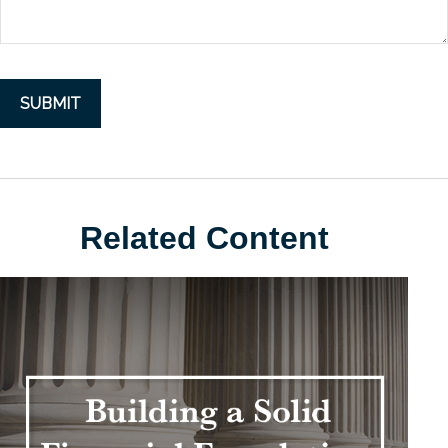
Related Content