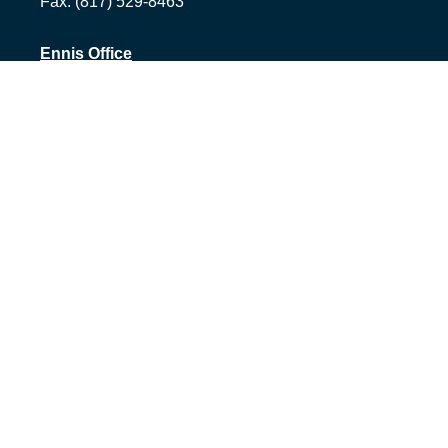
Fax:
(817) 529-8463
Ennis Office
1500 S Hall St, Suite 101
Ennis,
TX
75119
Office:
(972) 954-1226
Tyler Office
1058 Asher Way Suite 100
Tyler,
TX
75703
Office:
(903) 991-2101
info@1322advisors.com
Quick Links