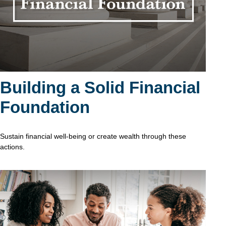
Building a Solid Financial
Foundation
Sustain financial well-being or create wealth through these
actions.