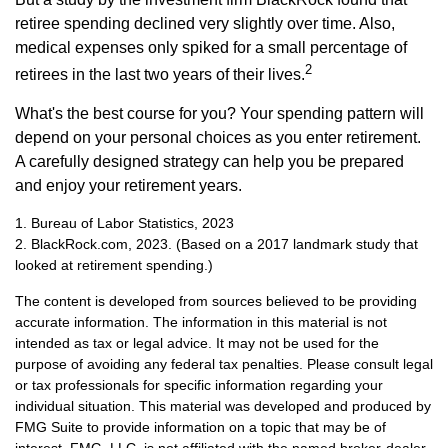
retiree spending declined very slightly over time. Also,
medical expenses only spiked for a small percentage of
2
retirees in the last two years of their lives.
What's the best course for you? Your spending pattern will
depend on your personal choices as you enter retirement.
A carefully designed strategy can help you be prepared
and enjoy your retirement years.
1. Bureau of Labor Statistics, 2023
2. BlackRock.com, 2023. (Based on a 2017 landmark study that
looked at retirement spending.)
The content is developed from sources believed to be providing
accurate information. The information in this material is not
intended as tax or legal advice. It may not be used for the
purpose of avoiding any federal tax penalties. Please consult legal
or tax professionals for specific information regarding your
individual situation. This material was developed and produced by
FMG Suite to provide information on a topic that may be of