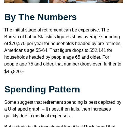
By The Numbers
The initial stage of retirement can be expensive. The
Bureau of Labor Statistics figures show average spending
of $70,570 per year for households headed by pre-retirees,
Americans age 55-64. That figure drops to $52,141 for
households headed by people age 65 and older. For
people age 75 and older, that number drops even further to
1
$45,820.
Spending Pattern
Some suggest that retirement spending is best depicted by
a U-shaped graph -- It rises, then falls, then increases
quickly due to medical expenses.
But a study by the investment firm BlackRock found that