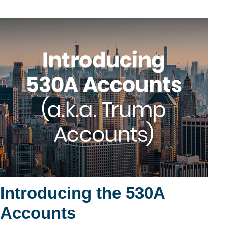
Introducing the 530A
Accounts