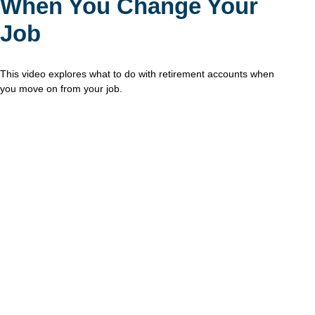
When You Change Your
Job
This video explores what to do with retirement accounts when
you move on from your job.