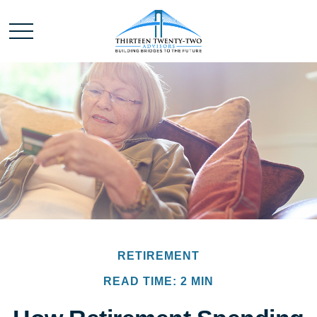
RETIREMENT
READ TIME: 2 MIN