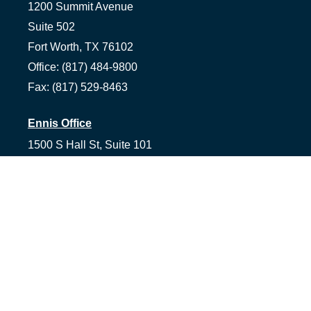
1200 Summit Avenue
Suite 502
Fort Worth,
TX
76102
Office:
(817) 484-9800
Fax:
(817) 529-8463
Ennis Office
1500 S Hall St, Suite 101
Ennis,
TX
75119
Office:
(972) 954-1226
Tyler Office
1058 Asher Way Suite 100
Tyler,
TX
75703
Office:
(903) 991-2101