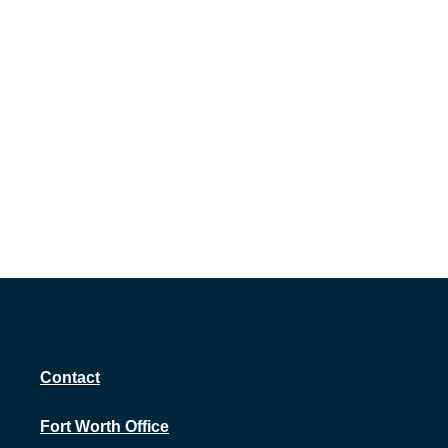
Contact
Fort Worth Office