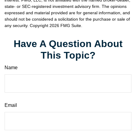
interest. FMG, LLC, is not affiliated with the named broker-dealer,
state- or SEC-registered investment advisory firm. The opinions
expressed and material provided are for general information, and
should not be considered a solicitation for the purchase or sale of
any security. Copyright
2026 FMG Suite.
Have A Question About
This Topic?
Name
Email