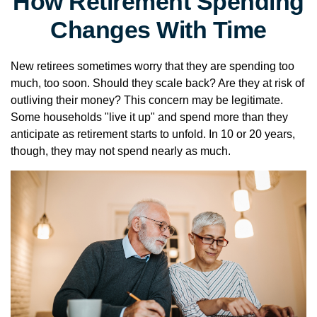
How Retirement Spending
Changes With Time
New retirees sometimes worry that they are spending too
much, too soon. Should they scale back? Are they at risk of
outliving their money? This concern may be legitimate.
Some households "live it up" and spend more than they
anticipate as retirement starts to unfold. In 10 or 20 years,
though, they may not spend nearly as much.