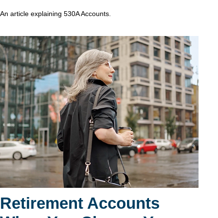
An article explaining 530A Accounts.
Retirement Accounts