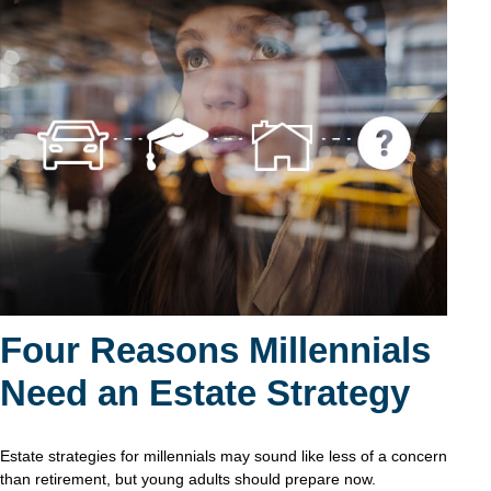
Four Reasons Millennials
Need an Estate Strategy
Estate strategies for millennials may sound like less of a concern
than retirement, but young adults should prepare now.