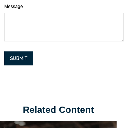
Message
Related Content