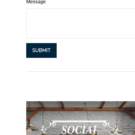
Message