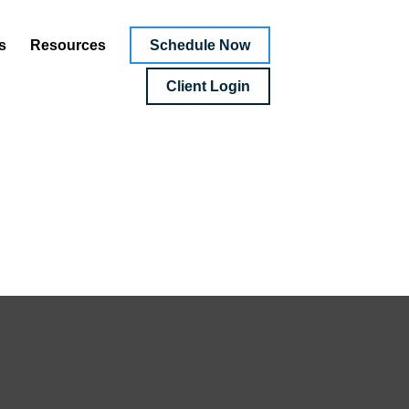
Schedule Now
s
Resources
Client Login