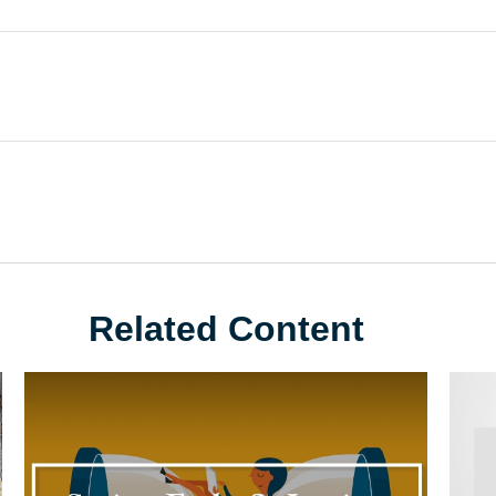
Related Content