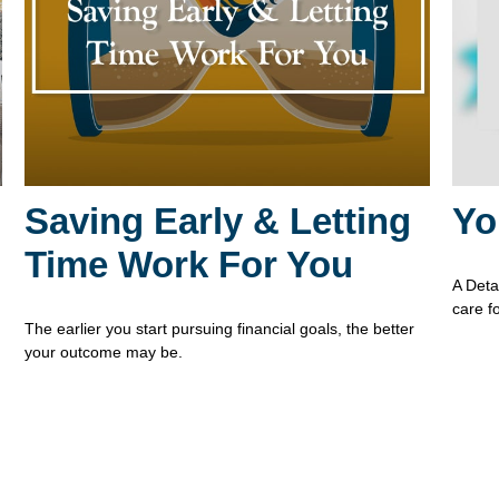
Saving Early & Letting
Yo
Time Work For You
A Deta
care f
The earlier you start pursuing financial goals, the better
your outcome may be.