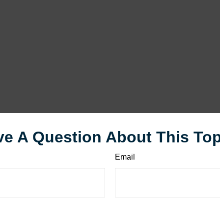
e A Question About This To
Email