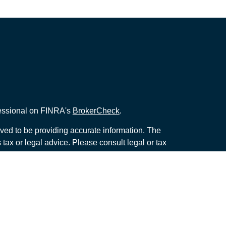
fessional on FINRA's
BrokerCheck
.
ved to be providing accurate information. The
s tax or legal advice. Please consult legal or tax
ng your individual situation. Some of this material
 provide information on a topic that may be of
named representative, broker - dealer, state - or
The opinions expressed and material provided are
nsidered a solicitation for the purchase or sale of