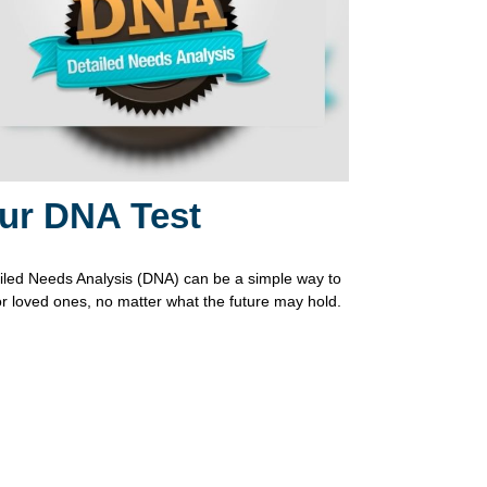
ur DNA Test
iled Needs Analysis (DNA) can be a simple way to
or loved ones, no matter what the future may hold.