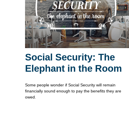
Social Security: The
Elephant in the Room
Some people wonder if Social Security will remain
financially sound enough to pay the benefits they are
owed.