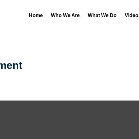
Home
Who We Are
What We Do
Video
ement