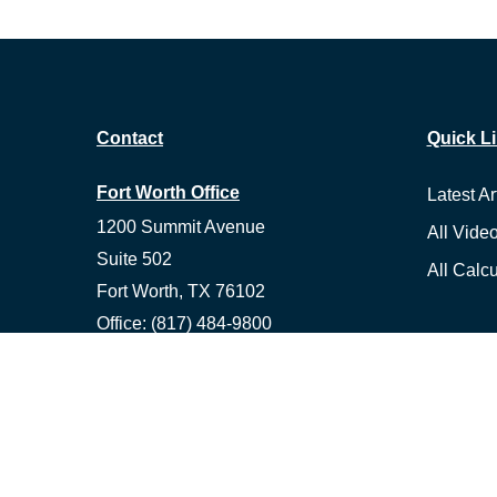
Contact
Quick L
Fort Worth Office
Latest Ar
1200 Summit Avenue
All Vide
Suite 502
All Calcu
Fort Worth,
TX
76102
Office:
(817) 484-9800
Fax:
(817) 529-8463
Ennis Office
1500 S Hall St, Suite 101
Ennis,
TX
75119