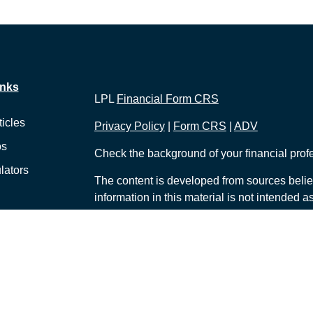
inks
LPL
Financial Form CRS
ticles
Privacy Policy
|
Form CRS
|
ADV
os
Check the background of your financial pro
lators
The content is developed from sources belie
information in this material is not intended a
professionals for specific information regardi
was developed and produced by FMG Suite to
interest. FMG Suite is not affiliated with the 
SEC - registered investment advisory firm. 
for general information, and should not be co
any security.