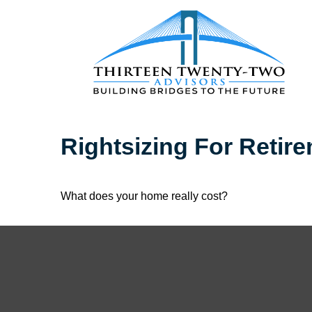
Rightsizing For Retir
What does your home really cost?