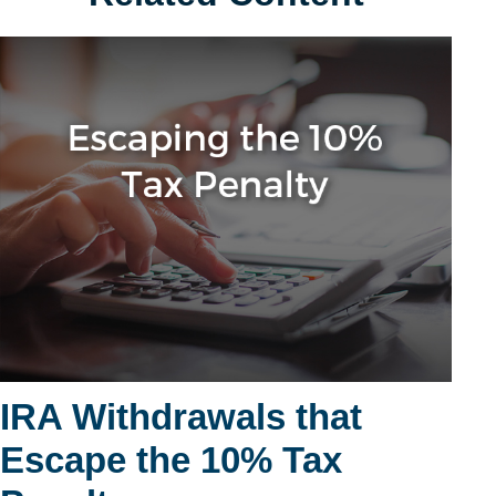
IRA Withdrawals that
Escape the 10% Tax