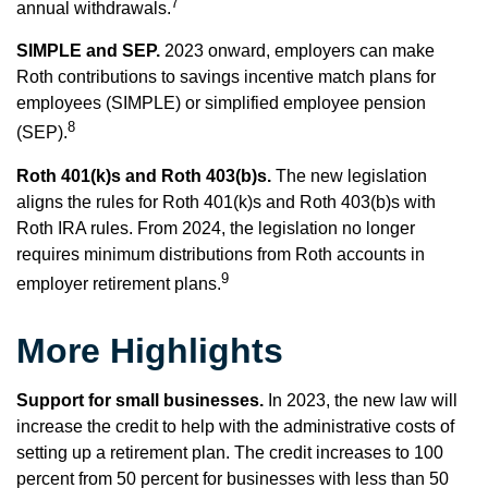
7
annual withdrawals.
SIMPLE and SEP.
2023 onward, employers can make
Roth contributions to savings incentive match plans for
employees (SIMPLE) or simplified employee pension
8
(SEP).
Roth 401(k)s and Roth 403(b)s.
The new legislation
aligns the rules for Roth 401(k)s and Roth 403(b)s with
Roth IRA rules. From 2024, the legislation no longer
requires minimum distributions from Roth accounts in
9
employer retirement plans.
More Highlights
Support for small businesses.
In 2023, the new law will
increase the credit to help with the administrative costs of
setting up a retirement plan. The credit increases to 100
percent from 50 percent for businesses with less than 50