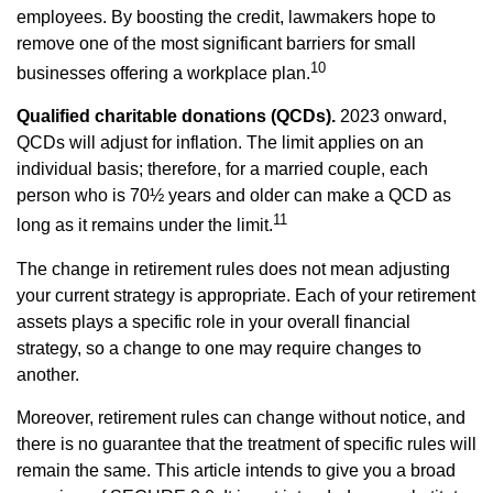
employees. By boosting the credit, lawmakers hope to
remove one of the most significant barriers for small
10
businesses offering a workplace plan.
Qualified charitable donations (QCDs).
2023 onward,
QCDs will adjust for inflation. The limit applies on an
individual basis; therefore, for a married couple, each
person who is 70½ years and older can make a QCD as
11
long as it remains under the limit.
The change in retirement rules does not mean adjusting
your current strategy is appropriate. Each of your retirement
assets plays a specific role in your overall financial
strategy, so a change to one may require changes to
another.
Moreover, retirement rules can change without notice, and
there is no guarantee that the treatment of specific rules will
remain the same. This article intends to give you a broad