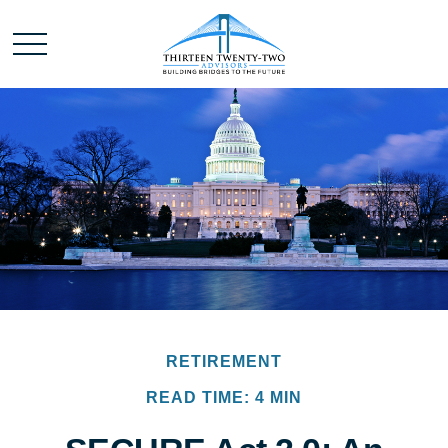
RETIREMENT
READ TIME: 4 MIN