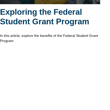
Exploring the Federal
Student Grant Program
In this article, explore the benefits of the Federal Student Grant
Program.