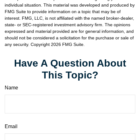
individual situation. This material was developed and produced by
FMG Suite to provide information on a topic that may be of
interest. FMG, LLC, is not affiliated with the named broker-dealer,
state- or SEC-registered investment advisory firm. The opinions
expressed and material provided are for general information, and
should not be considered a solicitation for the purchase or sale of
any security. Copyright
2026 FMG Suite.
Have A Question About
This Topic?
Name
Email