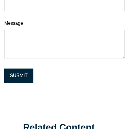
Message
Related Content