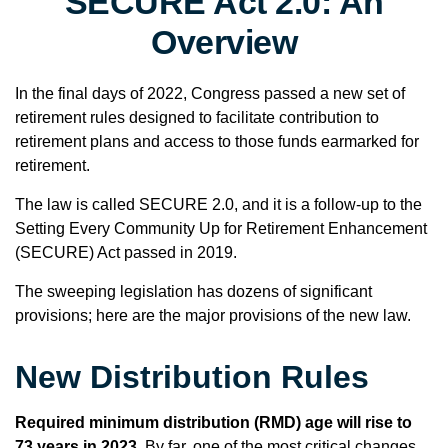
SECURE Act 2.0: An
Overview
In the final days of 2022, Congress passed a new set of
retirement rules designed to facilitate contribution to
retirement plans and access to those funds earmarked for
retirement.
The law is called SECURE 2.0, and it is a follow-up to the
Setting Every Community Up for Retirement Enhancement
(SECURE) Act passed in 2019.
The sweeping legislation has dozens of significant
provisions; here are the major provisions of the new law.
New Distribution Rules
Required minimum distribution (RMD) age will rise to
73 years in 2023.
By far, one of the most critical changes