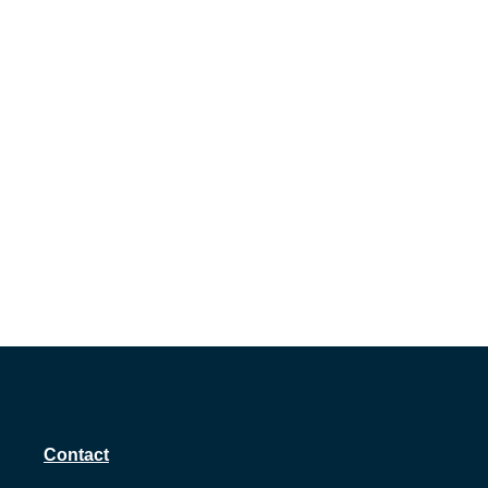
Contact