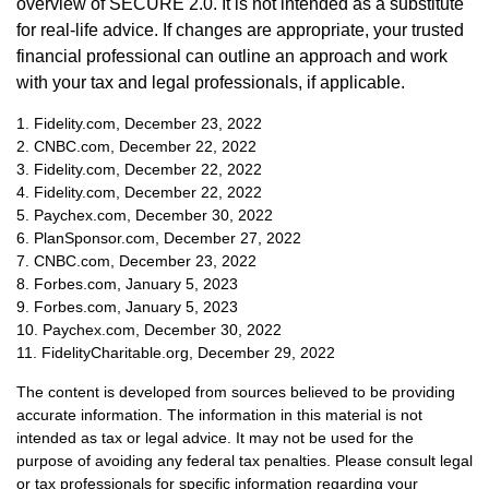
overview of SECURE 2.0. It is not intended as a substitute
for real-life advice. If changes are appropriate, your trusted
financial professional can outline an approach and work
with your tax and legal professionals, if applicable.
1. Fidelity.com, December 23, 2022
2. CNBC.com, December 22, 2022
3. Fidelity.com, December 22, 2022
4. Fidelity.com, December 22, 2022
5. Paychex.com, December 30, 2022
6. PlanSponsor.com, December 27, 2022
7. CNBC.com, December 23, 2022
8. Forbes.com, January 5, 2023
9. Forbes.com, January 5, 2023
10. Paychex.com, December 30, 2022
11. FidelityCharitable.org, December 29, 2022
The content is developed from sources believed to be providing
accurate information. The information in this material is not
intended as tax or legal advice. It may not be used for the
purpose of avoiding any federal tax penalties. Please consult legal
or tax professionals for specific information regarding your