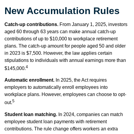
New Accumulation Rules
Catch-up contributions.
From January 1, 2025, investors
aged 60 through 63 years can make annual catch-up
contributions of up to $10,000 to workplace retirement
plans. The catch-up amount for people aged 50 and older
in 2023 is $7,500. However, the law applies certain
stipulations to individuals with annual earnings more than
4
$145,000.
Automatic enrollment.
In 2025, the Act requires
employers to automatically enroll employees into
workplace plans. However, employees can choose to opt-
5
out.
Student loan matching.
In 2024, companies can match
employee student loan payments with retirement
contributions. The rule change offers workers an extra