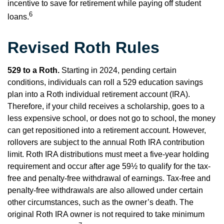
incentive to save for retirement while paying off student
6
loans.
Revised Roth Rules
529 to a Roth.
Starting in 2024, pending certain
conditions, individuals can roll a 529 education savings
plan into a Roth individual retirement account (IRA).
Therefore, if your child receives a scholarship, goes to a
less expensive school, or does not go to school, the money
can get repositioned into a retirement account. However,
rollovers are subject to the annual Roth IRA contribution
limit. Roth IRA distributions must meet a five-year holding
requirement and occur after age 59½ to qualify for the tax-
free and penalty-free withdrawal of earnings. Tax-free and
penalty-free withdrawals are also allowed under certain
other circumstances, such as the owner’s death. The
original Roth IRA owner is not required to take minimum