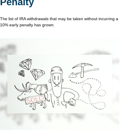
Penalty
The list of IRA withdrawals that may be taken without incurring a
10% early penalty has grown.