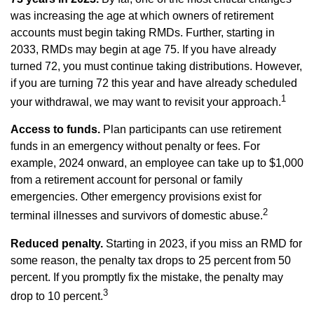
was increasing the age at which owners of retirement
accounts must begin taking RMDs. Further, starting in
2033, RMDs may begin at age 75. If you have already
turned 72, you must continue taking distributions. However,
if you are turning 72 this year and have already scheduled
1
your withdrawal, we may want to revisit your approach.
Access to funds.
Plan participants can use retirement
funds in an emergency without penalty or fees. For
example, 2024 onward, an employee can take up to $1,000
from a retirement account for personal or family
emergencies. Other emergency provisions exist for
2
terminal illnesses and survivors of domestic abuse.
Reduced penalty.
Starting in 2023, if you miss an RMD for
some reason, the penalty tax drops to 25 percent from 50
percent. If you promptly fix the mistake, the penalty may
3
drop to 10 percent.