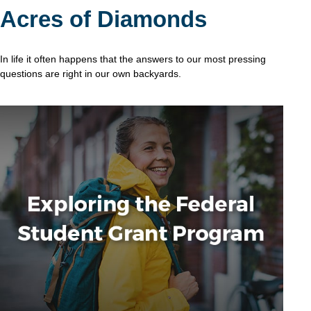
Acres of Diamonds
In life it often happens that the answers to our most pressing
questions are right in our own backyards.