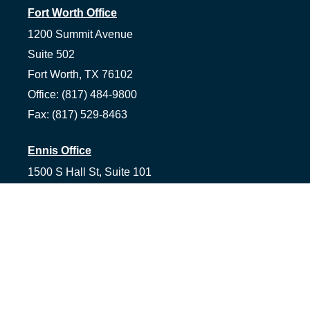
Fort Worth Office
1200 Summit Avenue
Suite 502
Fort Worth,
TX
76102
Office:
(817) 484-9800
Fax:
(817) 529-8463
Ennis Office
1500 S Hall St, Suite 101
Ennis,
TX
75119
Office:
(972) 954-1226
Tyler Office
1058 Asher Way Suite 100
Tyler,
TX
75703
Office:
(903) 991-2101