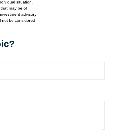
dividual situation.
 that may be of
d investment advisory
d not be considered
pic?