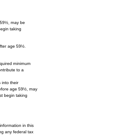
e 59½, may be
egin taking
after age 59½.
required minimum
ntribute to a
 into their
 before age 59½, may
t begin taking
nformation in this
ng any federal tax