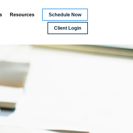
Schedule Now
s
Resources
Client Login