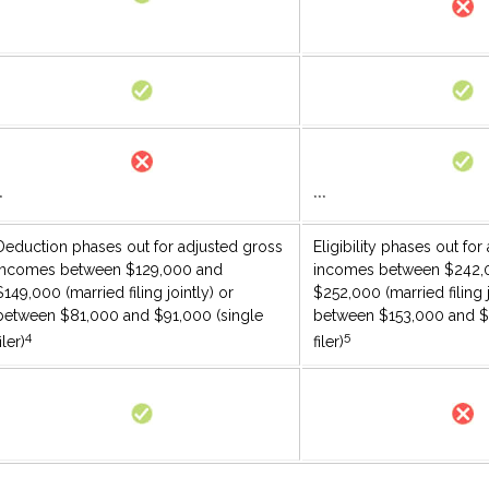
*
***
Deduction phases out for adjusted gross
Eligibility phases out fo
incomes between $129,000 and
incomes between $242,
$149,000 (married filing jointly) or
$252,000 (married filing j
between $81,000 and $91,000 (single
between $153,000 and $
4
5
iler)
filer)