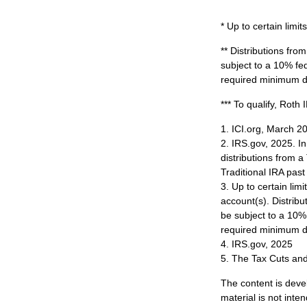
* Up to certain limits
** Distributions fr
subject to a 10% fe
required minimum di
*** To qualify, Roth
1. ICI.org, March 2
2. IRS.gov, 2025. I
distributions from a
Traditional IRA pa
3. Up to certain limi
account(s). Distrib
be subject to a 10%
required minimum di
4. IRS.gov, 2025
5. The Tax Cuts and
The content is deve
material is not inte