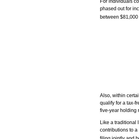
For individuals co
phased out for in
between $81,000 a
Also, within certa
qualify for a tax-
five-year holding
Like a traditional
contributions to 
filing jointly and