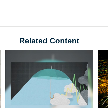
Related Content