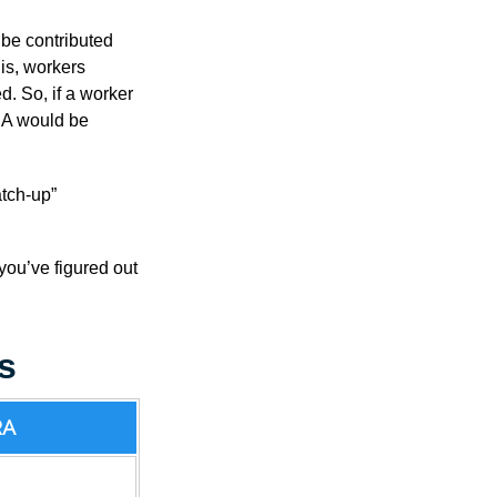
 be contributed
 is, workers
d. So, if a worker
IRA would be
atch-up”
you’ve figured out
s
RA