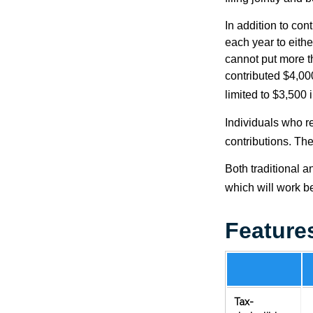
In addition to con
each year to eithe
cannot put more t
contributed $4,000
limited to $3,500 
Individuals who re
contributions. The
Both traditional a
which will work be
Feature
Tax-