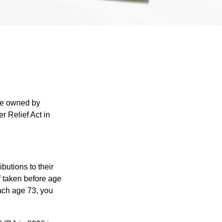
are owned by
r Relief Act in
ibutions to their
f taken before age
ach age 73, you