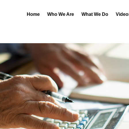
Home
Who We Are
What We Do
Video