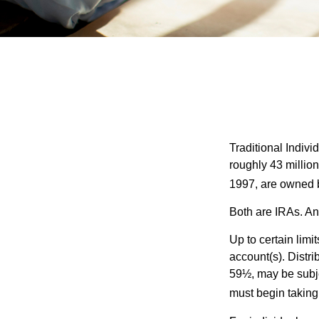
Traditional Indiv
roughly 43 millio
1997, are owned b
Both are IRAs. And
Up to certain limi
account(s). Distri
59½, may be subje
must begin taking