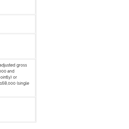
r adjusted gross
000 and
ointly) or
168,000 (single