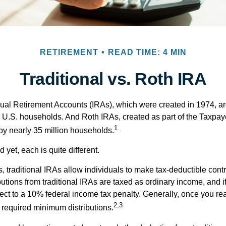
RETIREMENT
READ TIME: 4 MIN
Traditional vs. Roth IRA
idual Retirement Accounts (IRAs), which were created in 1974, 
n U.S. households. And Roth IRAs, created as part of the Taxpaye
1
y nearly 35 million households.
 yet, each is quite different.
ts, traditional IRAs allow individuals to make tax-deductible contr
butions from traditional IRAs are taxed as ordinary income, and i
ct to a 10% federal income tax penalty. Generally, once you re
2,3
 required minimum distributions.