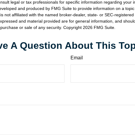
nsult legal or tax professionals for specific information regarding your in
eveloped and produced by FMG Suite to provide information on a topic
is not affiliated with the named broker-dealer, state- or SEC-registere
expressed and material provided are for general information, and shoul
he purchase or sale of any security. Copyright
2026 FMG Suite.
e A Question About This To
Email