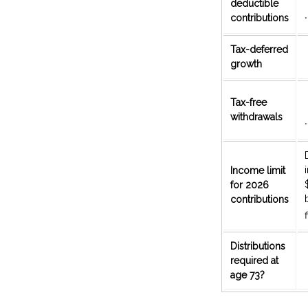
deductible
contributions
*
Tax-deferred
growth
Tax-free
withdrawals
*
Income limit
for 2026
contributions
f
Distributions
required at
age 73?