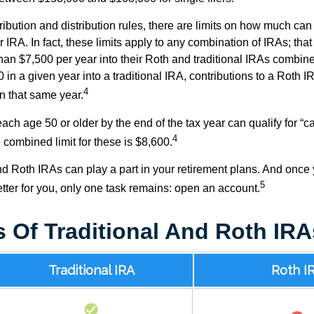
tribution and distribution rules, there are limits on how much can
r IRA. In fact, these limits apply to any combination of IRAs; that
han $7,500 per year into their Roth and traditional IRAs combine
 in a given year into a traditional IRA, contributions to a Roth 
4
in that same year.
ach age 50 or older by the end of the tax year can qualify for “c
4
 combined limit for these is $8,600.
nd Roth IRAs can play a part in your retirement plans. And once 
5
tter for you, only one task remains: open an account.
s Of Traditional And Roth IRA
Traditional IRA
Roth I