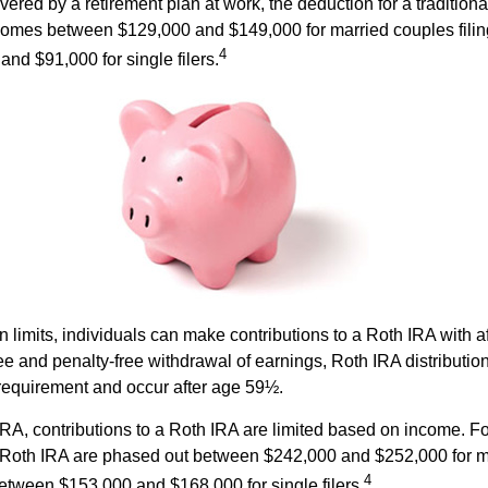
vered by a retirement plan at work, the deduction for a traditiona
comes between $129,000 and $149,000 for married couples filing
4
nd $91,000 for single filers.
in limits, individuals can make contributions to a Roth IRA with af
free and penalty-free withdrawal of earnings, Roth IRA distributi
 requirement and occur after age 59½.
 IRA, contributions to a Roth IRA are limited based on income. F
a Roth IRA are phased out between $242,000 and $252,000 for m
4
 between $153,000 and $168,000 for single filers.