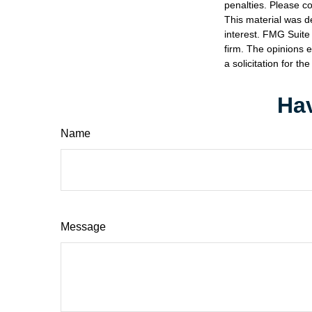
penalties. Please co
This material was d
interest. FMG Suite 
firm. The opinions 
a solicitation for t
Hav
Name
Message