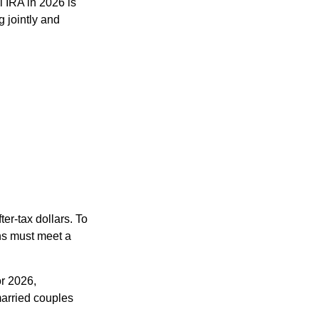
l IRA in 2026 is
 jointly and
ter-tax dollars. To
ons must meet a
or 2026,
arried couples