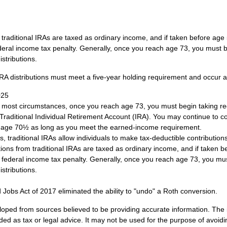
om traditional IRAs are taxed as ordinary income, and if taken before ag
deral income tax penalty. Generally, once you reach age 73, you must b
stributions.
 IRA distributions must meet a five-year holding requirement and occur 
025
n most circumstances, once you reach age 73, you must begin taking 
 Traditional Individual Retirement Account (IRA). You may continue to co
st age 70½ as long as you meet the earned-income requirement.
ts, traditional IRAs allow individuals to make tax-deductible contributions
utions from traditional IRAs are taxed as ordinary income, and if taken
 federal income tax penalty. Generally, once you reach age 73, you mus
stributions.
 Jobs Act of 2017 eliminated the ability to "undo" a Roth conversion.
loped from sources believed to be providing accurate information. The i
nded as tax or legal advice. It may not be used for the purpose of avoidi