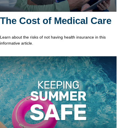
The Cost of Medical Care
Learn about the risks of not having health insurance in this
informative article.