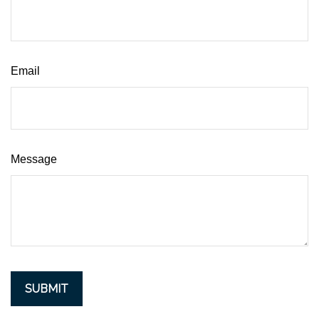
Email
Message