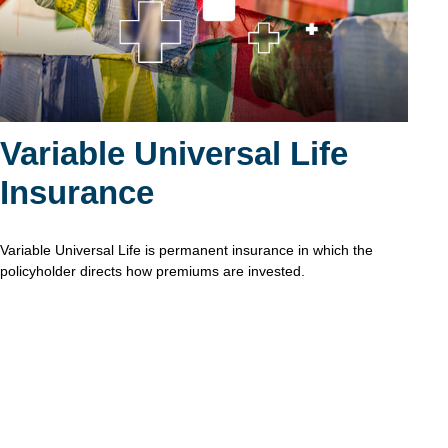
Variable Universal Life
Insurance
Variable Universal Life is permanent insurance in which the
policyholder directs how premiums are invested.