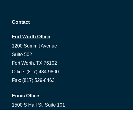
Contact
Fort Worth Office
1200 Summit Avenue
Suite 502
Fort Worth,
TX
76102
Office:
(817) 484-9800
Fax:
(817) 529-8463
Ennis Office
1500 S Hall St, Suite 101
Ennis,
TX
75119
Office:
(972) 954-1226