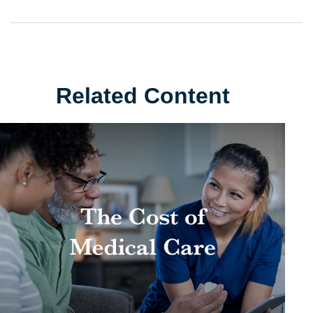
Related Content