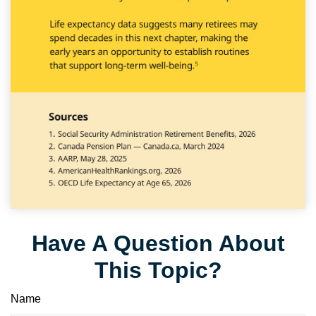
Have A Question About
This Topic?
Name