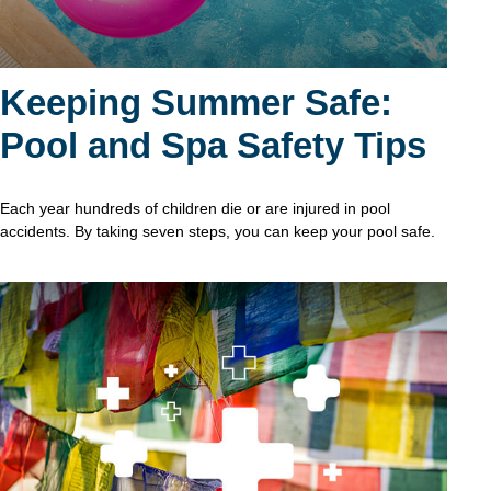
Keeping Summer Safe:
Pool and Spa Safety Tips
Each year hundreds of children die or are injured in pool
accidents. By taking seven steps, you can keep your pool safe.