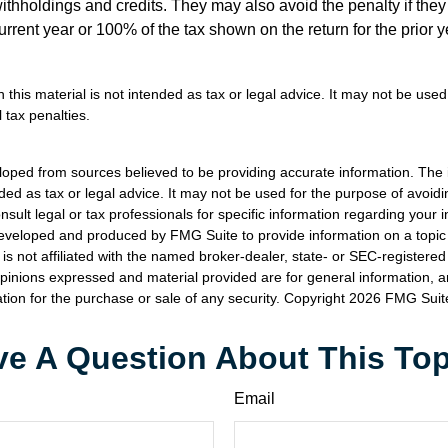
withholdings and credits. They may also avoid the penalty if they
 current year or 100% of the tax shown on the return for the prior 
n this material is not intended as tax or legal advice. It may not be used
 tax penalties.
loped from sources believed to be providing accurate information. The i
nded as tax or legal advice. It may not be used for the purpose of avoidi
nsult legal or tax professionals for specific information regarding your in
eveloped and produced by FMG Suite to provide information on a topic
is not affiliated with the named broker-dealer, state- or SEC-registere
opinions expressed and material provided are for general information, 
ation for the purchase or sale of any security. Copyright
2026 FMG Suit
e A Question About This To
Email