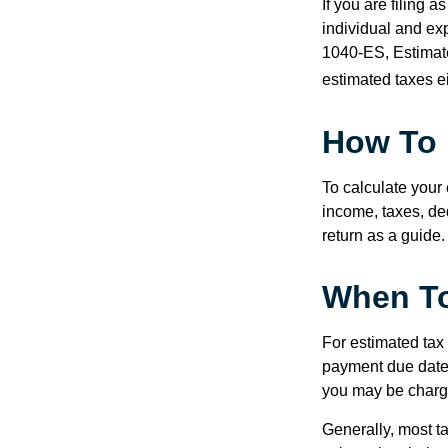
If you are filing 
individual and ex
1040-ES, Estimate
estimated taxes ei
How To 
To calculate your
income, taxes, ded
return as a guide.
When To
For estimated tax 
payment due date.
you may be charge
Generally, most ta