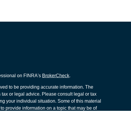
fessional on FINRA's
BrokerCheck
.
ved to be providing accurate information. The
s tax or legal advice. Please consult legal or tax
ng your individual situation. Some of this material
 provide information on a topic that may be of
named representative, broker - dealer, state - or
The opinions expressed and material provided are
nsidered a solicitation for the purchase or sale of