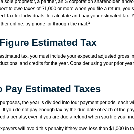
as a sole proprietor, a partner, an S corporation shareholder, and/
pect to owe taxes of $1,000 or more when you file a return, you
d Tax for Individuals, to calculate and pay your estimated tax.
2
ther online, by phone, or through the mail.
Figure Estimated Tax
 estimated tax, you must include your expected adjusted gross i
uctions, and credits for the year. Consider using your prior year
 Pay Estimated Taxes
purposes, the year is divided into four payment periods, each wi
 If you do not pay enough tax by the due date of each of the pa
d a penalty, even if you are due a refund when you file your inc
xpayers will avoid this penalty if they owe less than $1,000 in ta