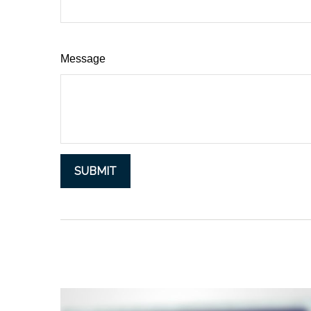
Message