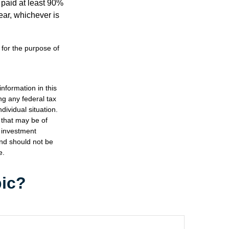
 paid at least 90%
year, whichever is
 for the purpose of
nformation in this
ng any federal tax
dividual situation.
 that may be of
d investment
and should not be
e.
pic?