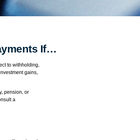
ayments If…
ct to withholding,
 investment gains,
, pension, or
onsult a