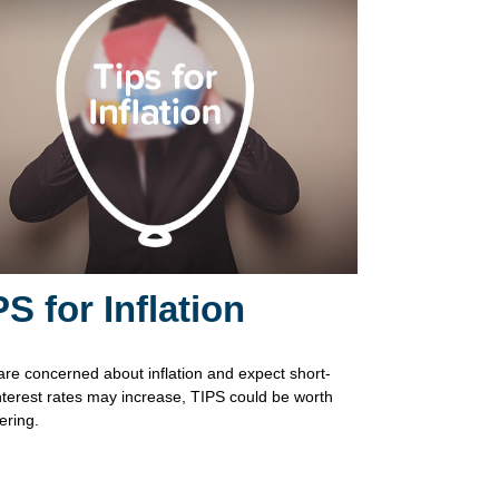
PS for Inflation
 are concerned about inflation and expect short-
nterest rates may increase, TIPS could be worth
ering.