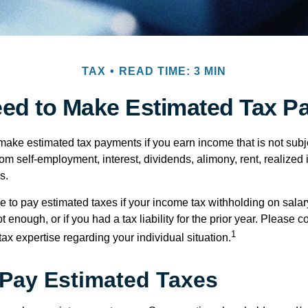
TAX
READ TIME: 3 MIN
ed to Make Estimated Tax P
ake estimated tax payments if you earn income that is not subje
om self-employment, interest, dividends, alimony, rent, realized
s.
 to pay estimated taxes if your income tax withholding on salary
 enough, or if you had a tax liability for the prior year. Please c
1
tax expertise regarding your individual situation.
Pay Estimated Taxes