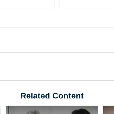
Related Content