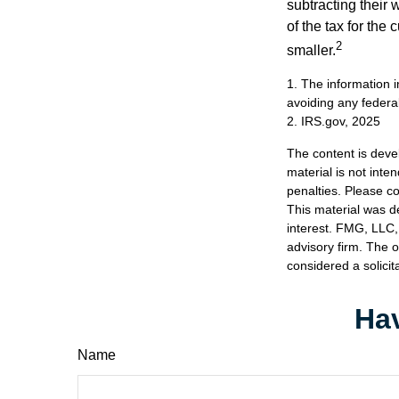
subtracting their 
of the tax for the
2
smaller.
1. The information i
avoiding any federal
2. IRS.gov, 2025
The content is deve
material is not inte
penalties. Please co
This material was d
interest. FMG, LLC, 
advisory firm. The 
considered a solicit
Hav
Name