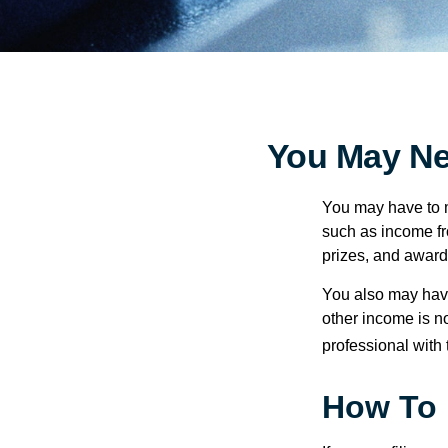
You May Ne
You may have to m
such as income fr
prizes, and award
You also may have
other income is not
professional with 
How To 