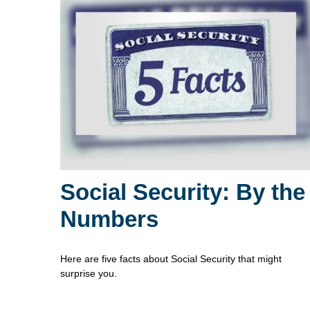
Social Security: By the
Numbers
Here are five facts about Social Security that might
surprise you.