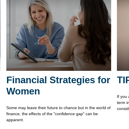
Financial Strategies for
TI
Women
If you
term i
Some may leave their future to chance but in the world of
consid
finance, the effects of the "confidence gap" can be
apparent.