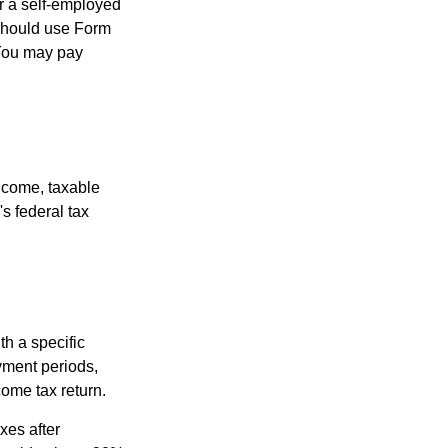
or a self-employed
 should use Form
 You may pay
ncome, taxable
's federal tax
th a specific
yment periods,
ome tax return.
xes after