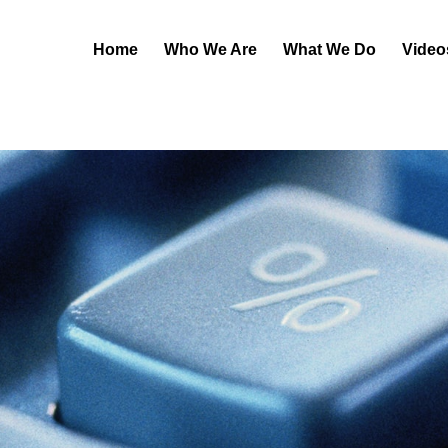
Home
Who We Are
What We Do
Video