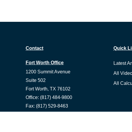
Contact
Quick L
Fort Worth Office
Latest Ar
1200 Summit Avenue
All Vide
Suite 502
All Calcu
Fort Worth,
TX
76102
Office:
(817) 484-9800
Fax:
(817) 529-8463
Ennis Office
1500 S Hall St, Suite 101