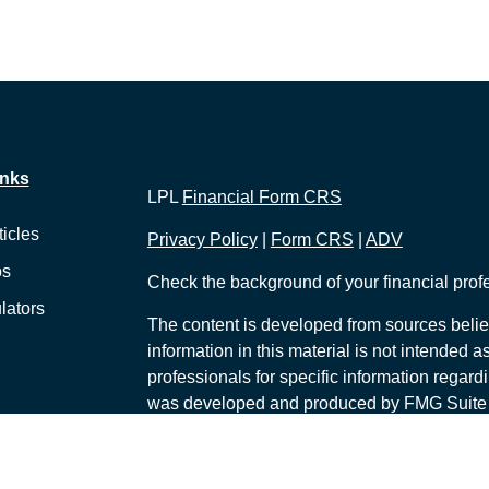
inks
LPL
Financial Form CRS
ticles
Privacy Policy
|
Form CRS
|
ADV
os
Check the background of your financial pro
lators
The content is developed from sources belie
information in this material is not intended a
professionals for specific information regardi
was developed and produced by FMG Suite to
interest. FMG Suite is not affiliated with the 
SEC - registered investment advisory firm. 
for general information, and should not be co