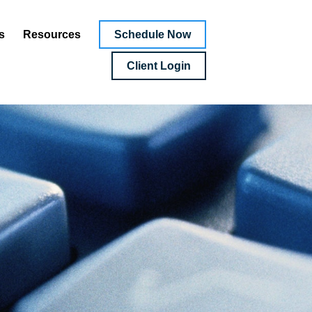
Schedule Now
s
Resources
Client Login