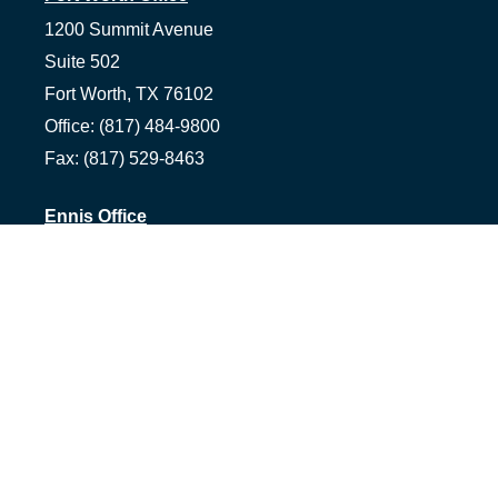
1200 Summit Avenue
Suite 502
Fort Worth,
TX
76102
Office:
(817) 484-9800
Fax:
(817) 529-8463
Ennis Office
1500 S Hall St, Suite 101
Ennis,
TX
75119
Office:
(972) 954-1226
Tyler Office
1058 Asher Way Suite 100
Tyler,
TX
75703
Office:
(903) 991-2101