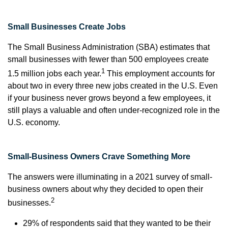
Small Businesses Create Jobs
The Small Business Administration (SBA) estimates that
small businesses with fewer than 500 employees create
1
1.5 million jobs each year.
This employment accounts for
about two in every three new jobs created in the U.S. Even
if your business never grows beyond a few employees, it
still plays a valuable and often under-recognized role in the
U.S. economy.
Small-Business Owners Crave Something More
The answers were illuminating in a 2021 survey of small-
business owners about why they decided to open their
2
businesses.
29% of respondents said that they wanted to be their