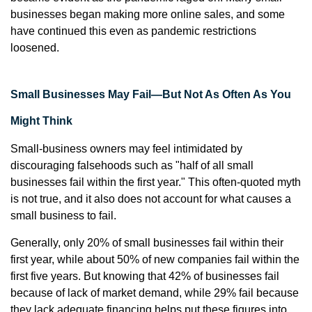
businesses began making more online sales, and some
have continued this even as pandemic restrictions
loosened.
Small Businesses May Fail—But Not As Often As You
Might Think
Small-business owners may feel intimidated by
discouraging falsehoods such as "half of all small
businesses fail within the first year." This often-quoted myth
is not true, and it also does not account for what causes a
small business to fail.
Generally, only 20% of small businesses fail within their
first year, while about 50% of new companies fail within the
first five years. But knowing that 42% of businesses fail
because of lack of market demand, while 29% fail because
they lack adequate financing helps put these figures into