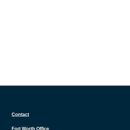
Contact
Fort Worth Office