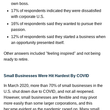
own boss.
17% of respondents indicated they were dissatisfied
with corporate U.S.
16% of respondents said they wanted to pursue their
passion.
12% of respondents said they started a business when
an opportunity presented itself.
Other answers included "feeling inspired" and not being
ready to retire.
Small Businesses Were Hit Hardest By COVID
In March 2020, more than 70% of small businesses in the
U.S. shut down due to COVID, and not all reopened.
However, small businesses are flexible and may pivot
more easily than some larger corporations, and this
became evident as the pandemic raged on. Many small