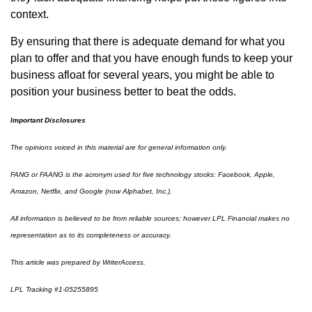
context.
By ensuring that there is adequate demand for what you
plan to offer and that you have enough funds to keep your
business afloat for several years, you might be able to
position your business better to beat the odds.
Important Disclosures
The opinions voiced in this material are for general information only.
FANG or FAANG is the acronym used for five technology stocks: Facebook, Apple,
Amazon, Netflix, and Google (now Alphabet, Inc.).
All information is believed to be from reliable sources; however LPL Financial makes no
representation as to its completeness or accuracy.
This article was prepared by WriterAccess.
LPL Tracking #1-05255895