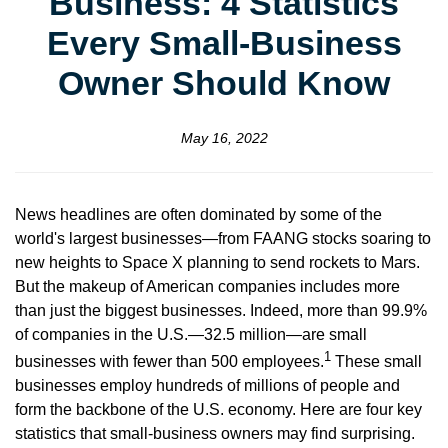
Business: 4 Statistics
Every Small-Business
Owner Should Know
May 16, 2022
News headlines are often dominated by some of the
world's largest businesses—from FAANG stocks soaring to
new heights to Space X planning to send rockets to Mars.
But the makeup of American companies includes more
than just the biggest businesses. Indeed, more than 99.9%
of companies in the U.S.—32.5 million—are small
1
businesses with fewer than 500 employees.
These small
businesses employ hundreds of millions of people and
form the backbone of the U.S. economy. Here are four key
statistics that small-business owners may find surprising.