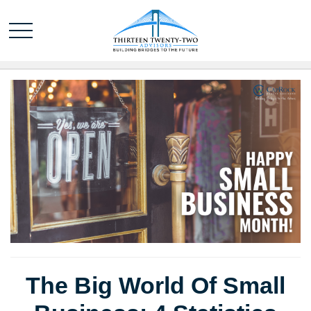
The Big World Of Small