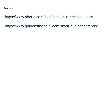
Sources
https://www.oberlo.com/blog/small-business-statistics
1
https://www.guidantfinancial.com/small-business-trends/
2