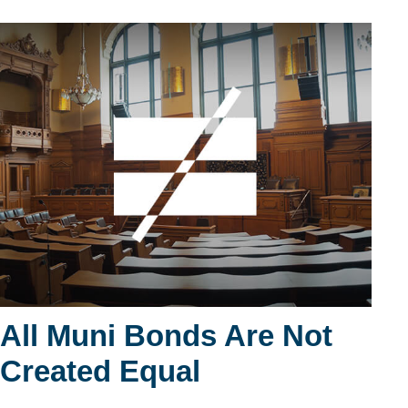
All Muni Bonds Are Not
Created Equal