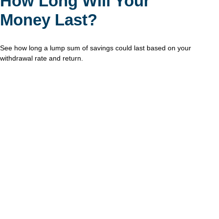
How Long Will Your
Money Last?
See how long a lump sum of savings could last based on your
withdrawal rate and return.