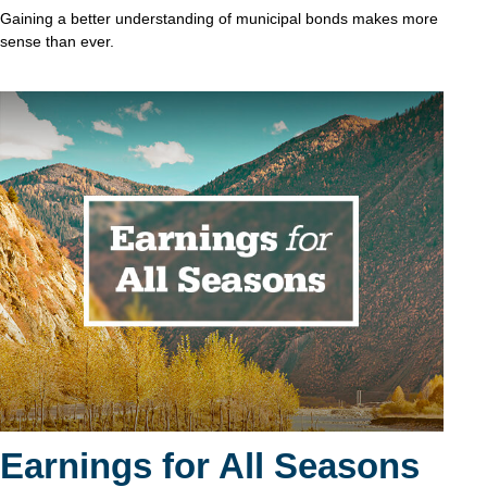
Gaining a better understanding of municipal bonds makes more
sense than ever.
Earnings for All Seasons