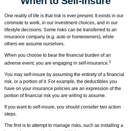
When to Self-Insure
One reality of life is that risk is ever present. It exists in our
commute to work, in our investment choices, and in our
lifestyle decisions. Some risks can be transferred to an
insurance company (e.g. auto or homeowners), while
others we assume ourselves.
When you choose to bear the financial burden of an
1
adverse event, you are engaging in self-insurance.
You may self-insure by assuming the entirety of a financial
risk, or a portion of it. For example, the deductibles you
have on your insurance policies are an expression of the
portion of financial risk you are willing to assume.
If you want to self-insure, you should consider two action
steps.
The first is to attempt to manage risks, such as installing a