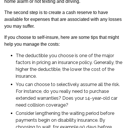
home alarm or not texting and driving.
The second step is to create a cash reserve to have
available for expenses that are associated with any losses
you may suffer.
If you choose to self-insure, here are some tips that might
help you manage the costs:
The deductible you choose is one of the major
factors in pricing an insurance policy. Generally, the
higher the deductible, the lower the cost of the
insurance.
You can choose to selectively assume all the risk.
For instance, do you really need to purchase
extended warranties? Does your 14-year-old car
need collision coverage?
Consider lengthening the waiting period before
payments begin on disability insurance. By
choosing to wait, for example 90 days before