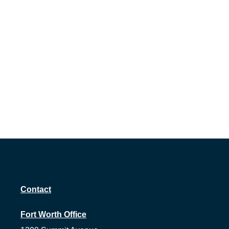
Contact
Fort Worth Office