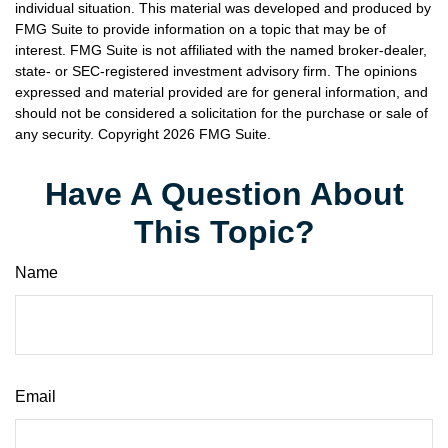
individual situation. This material was developed and produced by
FMG Suite to provide information on a topic that may be of
interest. FMG Suite is not affiliated with the named broker-dealer,
state- or SEC-registered investment advisory firm. The opinions
expressed and material provided are for general information, and
should not be considered a solicitation for the purchase or sale of
any security. Copyright
2026 FMG Suite.
Have A Question About
This Topic?
Name
Email