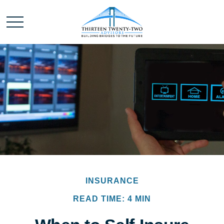
INSURANCE
READ TIME: 4 MIN