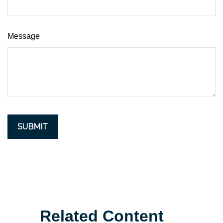
Message
Related Content