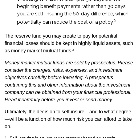
beginning benefit payments rather than 30 days,
you are self-insuring the 60-day difference, which
2
potentially can reduce the cost of a policy.
The reserve fund you may create to pay for potential
financial losses should be kept in highly liquid assets, such
as money market mutual funds.³
Money market mutual funds are sold by prospectus. Please
consider the charges, risks, expenses, and investment
objectives carefully before investing. A prospectus
containing this and other information about the investment
company can be obtained from your financial professional.
Read it carefully before you invest or send money.
Ultimately, the decision to self-insure—and to what degree
—will be a function of how much risk you can afford to take
on.
1. Self-insuring is an insurance strategy based on certain