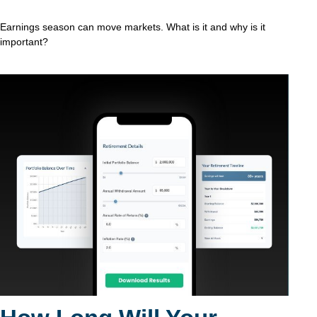
Earnings season can move markets. What is it and why is it
important?