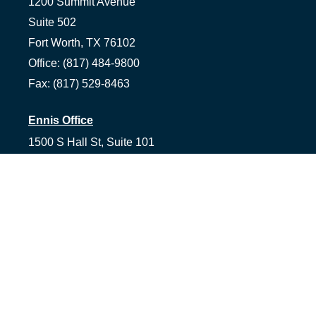
1200 Summit Avenue
Suite 502
Fort Worth,
TX
76102
Office:
(817) 484-9800
Fax:
(817) 529-8463
Ennis Office
1500 S Hall St, Suite 101
Ennis,
TX
75119
Office:
(972) 954-1226
Tyler Office
1058 Asher Way Suite 100
Tyler,
TX
75703
Office:
(903) 991-2101