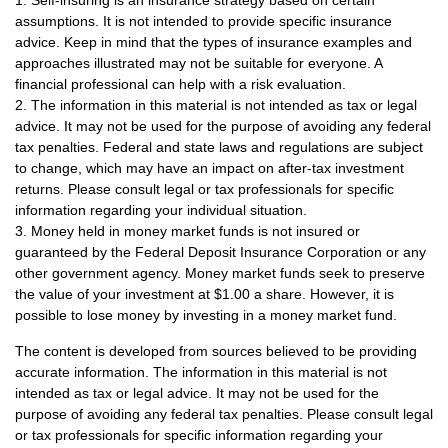
assumptions. It is not intended to provide specific insurance
advice. Keep in mind that the types of insurance examples and
approaches illustrated may not be suitable for everyone. A
financial professional can help with a risk evaluation.
2. The information in this material is not intended as tax or legal
advice. It may not be used for the purpose of avoiding any federal
tax penalties. Federal and state laws and regulations are subject
to change, which may have an impact on after-tax investment
returns. Please consult legal or tax professionals for specific
information regarding your individual situation.
3. Money held in money market funds is not insured or
guaranteed by the Federal Deposit Insurance Corporation or any
other government agency. Money market funds seek to preserve
the value of your investment at $1.00 a share. However, it is
possible to lose money by investing in a money market fund.
The content is developed from sources believed to be providing
accurate information. The information in this material is not
intended as tax or legal advice. It may not be used for the
purpose of avoiding any federal tax penalties. Please consult legal
or tax professionals for specific information regarding your