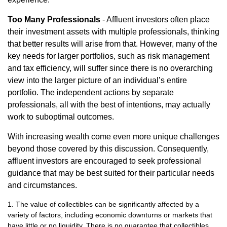
Too Many Professionals
- Affluent investors often place
their investment assets with multiple professionals, thinking
that better results will arise from that. However, many of the
key needs for larger portfolios, such as risk management
and tax efficiency, will suffer since there is no overarching
view into the larger picture of an individual’s entire
portfolio. The independent actions by separate
professionals, all with the best of intentions, may actually
work to suboptimal outcomes.
With increasing wealth come even more unique challenges
beyond those covered by this discussion. Consequently,
affluent investors are encouraged to seek professional
guidance that may be best suited for their particular needs
and circumstances.
1. The value of collectibles can be significantly affected by a
variety of factors, including economic downturns or markets that
have little or no liquidity. There is no guarantee that collectibles