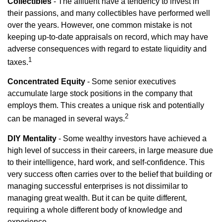
Collectibles
- The affluent have a tendency to invest in
their passions, and many collectibles have performed well
over the years. However, one common mistake is not
keeping up-to-date appraisals on record, which may have
adverse consequences with regard to estate liquidity and
1
taxes.
Concentrated Equity
- Some senior executives
accumulate large stock positions in the company that
employs them. This creates a unique risk and potentially
2
can be managed in several ways.
DIY Mentality
- Some wealthy investors have achieved a
high level of success in their careers, in large measure due
to their intelligence, hard work, and self-confidence. This
very success often carries over to the belief that building or
managing successful enterprises is not dissimilar to
managing great wealth. But it can be quite different,
requiring a whole different body of knowledge and
experience.