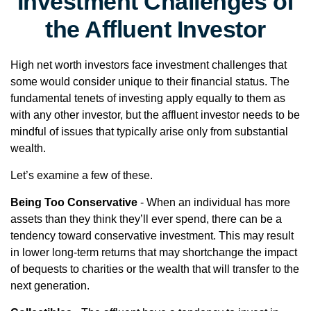
Investment Challenges of
the Affluent Investor
High net worth investors face investment challenges that
some would consider unique to their financial status. The
fundamental tenets of investing apply equally to them as
with any other investor, but the affluent investor needs to be
mindful of issues that typically arise only from substantial
wealth.
Let’s examine a few of these.
Being Too Conservative
- When an individual has more
assets than they think they’ll ever spend, there can be a
tendency toward conservative investment. This may result
in lower long-term returns that may shortchange the impact
of bequests to charities or the wealth that will transfer to the
next generation.