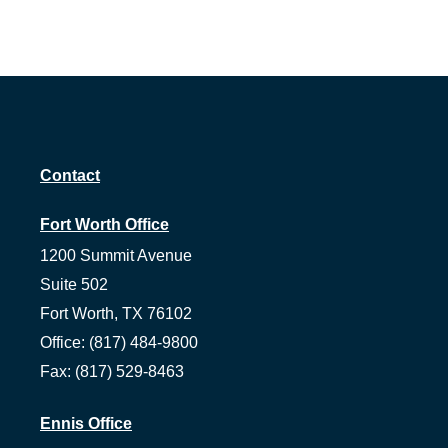
Contact
Fort Worth Office
1200 Summit Avenue
Suite 502
Fort Worth,
TX
76102
Office:
(817) 484-9800
Fax:
(817) 529-8463
Ennis Office