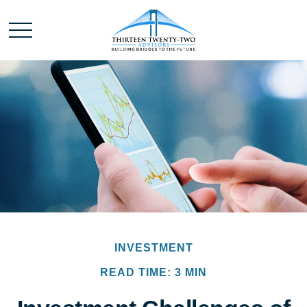
INVESTMENT
READ TIME: 3 MIN