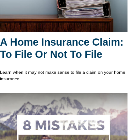
A Home Insurance Claim:
To File Or Not To File
Learn when it may not make sense to file a claim on your home
insurance.