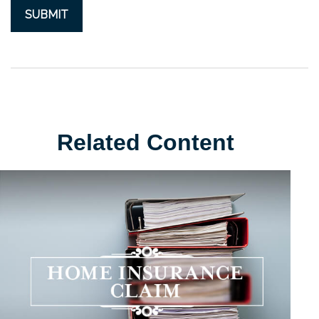
Related Content