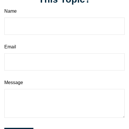
Name
Email
Message