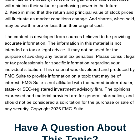
will maintain their value or purchasing power in the future.
2. Keep in mind that the return and principal value of stock prices
will fluctuate as market conditions change. And shares, when sold,
may be worth more or less than their original cost.
The content is developed from sources believed to be providing
accurate information. The information in this material is not
intended as tax or legal advice. It may not be used for the
purpose of avoiding any federal tax penalties. Please consult legal
or tax professionals for specific information regarding your
individual situation. This material was developed and produced by
FMG Suite to provide information on a topic that may be of
interest. FMG Suite is not affiliated with the named broker-dealer,
state- or SEC-registered investment advisory firm. The opinions
expressed and material provided are for general information, and
should not be considered a solicitation for the purchase or sale of
any security. Copyright
2026 FMG Suite.
Have A Question About
This Topic?