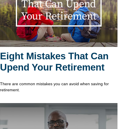
Eight Mistakes That Can
Upend Your Retirement
There are common mistakes you can avoid when saving for
retirement.