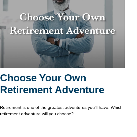
Choose Your Own
Retirement Adventure
Retirement is one of the greatest adventures you’ll have. Which
retirement adventure will you choose?